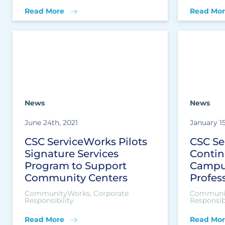
Read More
Read Mor
News
News
June 24th, 2021
January 15
CSC ServiceWorks Pilots
CSC Se
Signature Services
Contin
Program to Support
Campu
Community Centers
Profes
CommunityWorks, Corporate
Communit
Responsibility
Responsibi
Read More
Read Mor