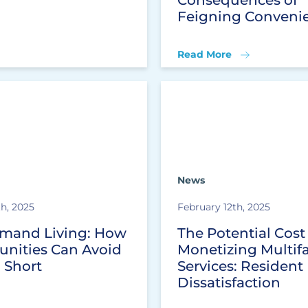
Feigning Conveni
Read More
News
h, 2025
February 12th, 2025
mand Living: How
The Potential Cost
nities Can Avoid
Monetizing Multif
g Short
Services: Resident
Dissatisfaction