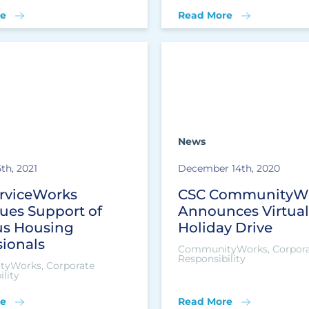
e
Read More
News
th, 2021
December 14th, 2020
rviceWorks
CSC CommunityW
ues Support of
Announces Virtual
s Housing
Holiday Drive
sionals
CommunityWorks, Corpor
Responsibility
yWorks, Corporate
lity
e
Read More