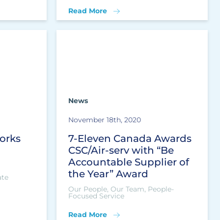
Read More
News
November 18th, 2020
orks
7-Eleven Canada Awards
CSC/Air-serv with “Be
Accountable Supplier of
the Year” Award
ate
Our People, Our Team, People-
Focused Service
Read More