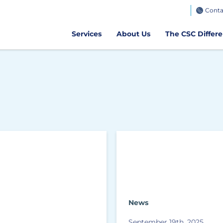
TeamWorks
Conta
Get CSC GO
Air Client Portal
Get CSCPay Mo
Services
About Us
The CSC Differ
News
September 19th, 2025