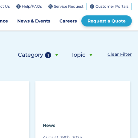
ct Us
Help/FAQs
Service Request
Customer Portals
bile
ence
News & Events
Careers
Request a Quote
Category
Topic
Clear Filter
1
News
August 28th, 2025