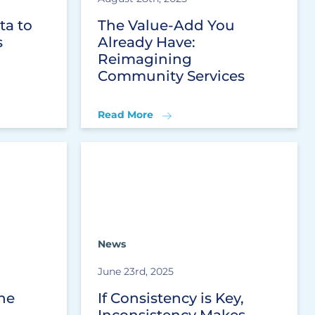
ta to
The Value-Add You
s
Already Have:
Reimagining
Community Services
Read More
News
June 23rd, 2025
he
If Consistency is Key,
Inconsistency Makes