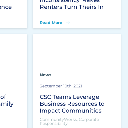
ence
Renters Turn Theirs In
Read More
News
September 10th, 2021
 of
CSC Teams Leverage
amily
Business Resources to
Impact Communities
CommunityWorks, Corporate
Responsibility