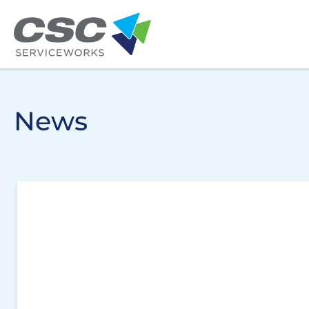
Skip to main content
News