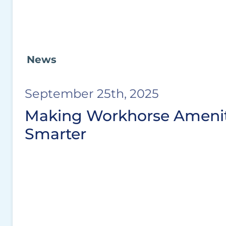
News
September 25th, 2025
Making Workhorse Amenit
Smarter