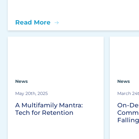
Read More
News
News
May 20th, 2025
March 24t
A Multifamily Mantra:
On-De
Tech for Retention
Commu
Fallin