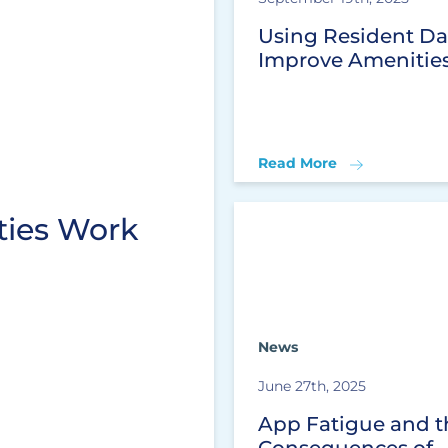
Using Resident Da
Improve Amenitie
Read More
ies Work
News
June 27th, 2025
App Fatigue and t
Consequences of