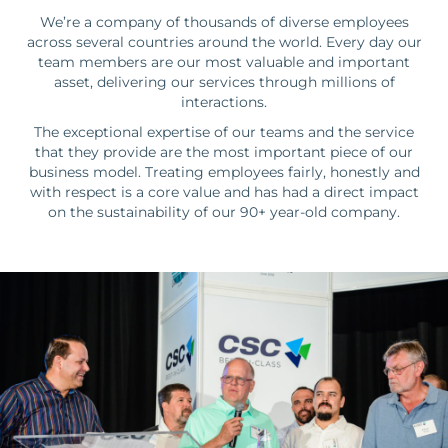
We’re a company of thousands of diverse employees
across several countries around the world. Every day our
team members are our most valuable and important
asset, delivering our services through millions of
interactions.
The exceptional expertise of our teams and the service
that they provide are the most important piece of our
business model. Treating employees fairly, honestly and
with respect is a core value and has had a direct impact
on the sustainability of our 90+ year-old company.