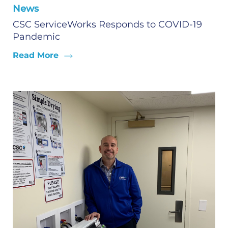
News
CSC ServiceWorks Responds to COVID-19
Pandemic
Read More