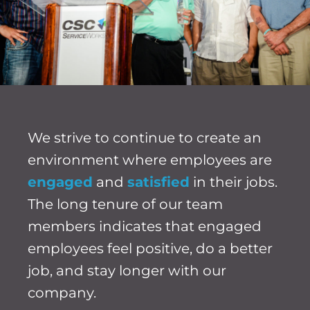
We strive to continue to create an
environment where employees are
engaged
and
satisfied
in their jobs.
The long tenure of our team
members indicates that engaged
employees feel positive, do a better
job, and stay longer with our
company.