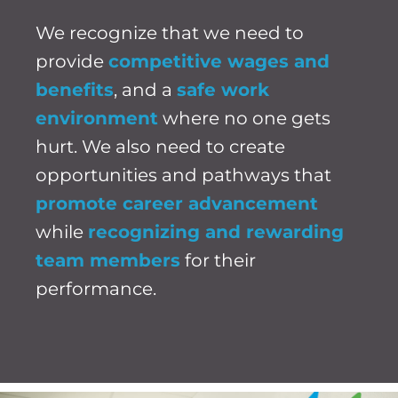
We recognize that we need to
provide
competitive wages and
benefits
, and a
safe work
environment
where no one gets
hurt. We also need to create
opportunities and pathways that
promote career advancement
while
recognizing and rewarding
team members
for their
performance.