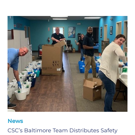
News
CSC’s Baltimore Team Distributes Safety