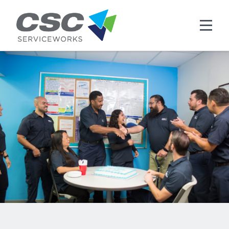
Skip to main content