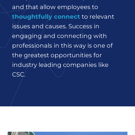
and that allow employees to
thoughtfully connect
to relevant
issues and causes. Success in
engaging and connecting with
professionals in this way is one of
the greatest opportunities for
industry leading companies like
CSC.