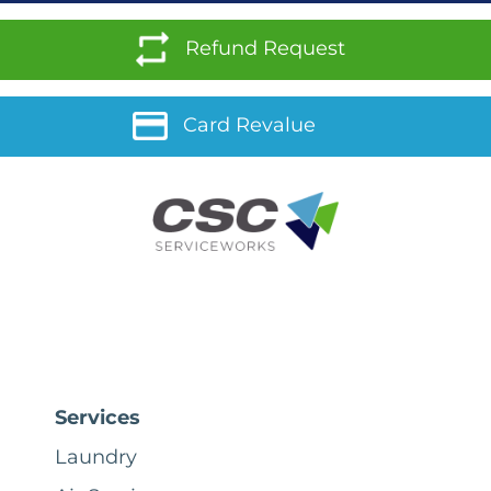
Refund Request
Card Revalue
Services
Laundry