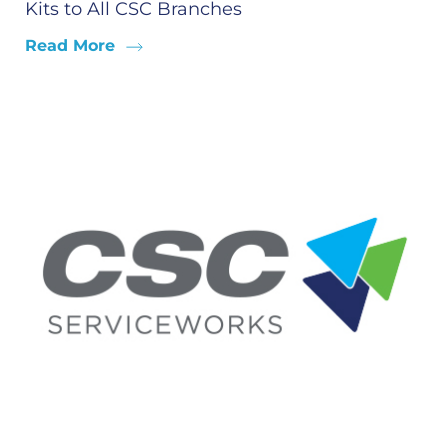
Kits to All CSC Branches
Read More