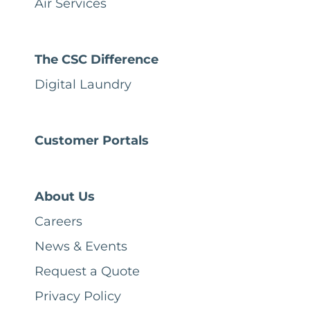
Air Services
The CSC Difference
Digital Laundry
Customer Portals
About Us
Careers
News & Events
Request a Quote
Privacy Policy