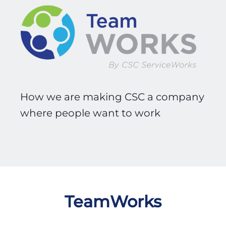
How we are making CSC a company
where people want to work
TeamWorks