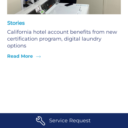
Stories
California hotel account benefits from new
certification program, digital laundry
options
Read More
Service Request