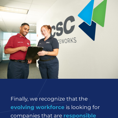
Finally, we recognize that the
evolving workforce
is looking for
companies that are
responsible