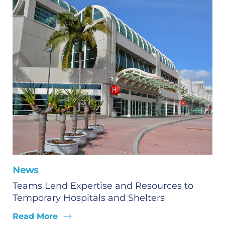
News
Teams Lend Expertise and Resources to
Temporary Hospitals and Shelters
Read More