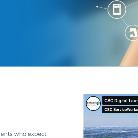
idents who expect