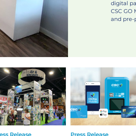
digital 
CSC GO 
and pre-p
ess Release
Press Release