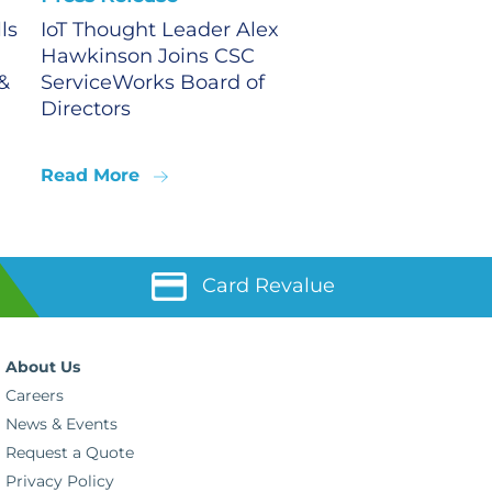
ls
IoT Thought Leader Alex
Hawkinson Joins CSC
&
ServiceWorks Board of
Directors
Read More
Card Revalue
About Us
Careers
News & Events
Request a Quote
Privacy Policy