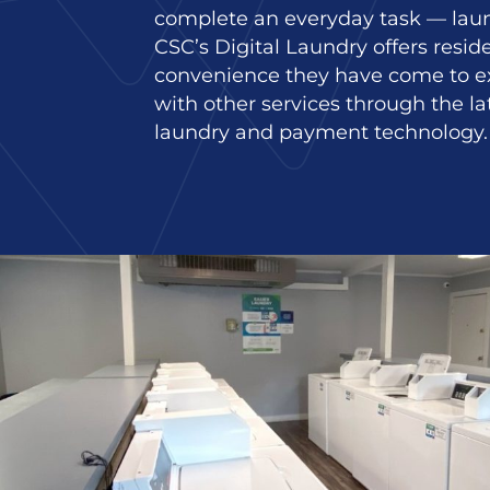
complete an everyday task — laun
CSC’s Digital Laundry offers resid
convenience they have come to e
with other services through the la
laundry and payment technology.