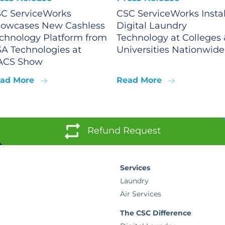
C ServiceWorks
CSC ServiceWorks Instal
owcases New Cashless
Digital Laundry
chnology Platform from
Technology at Colleges 
A Technologies at
Universities Nationwide
ACS Show
ad More
Read More
Refund Request
Services
Laundry
Air Services
The CSC Difference