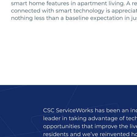
smart home features in apartment living. A r
connected with smart technology is appreciat
nothing less than a baseline expectation in ju
CSC ServiceWorks has been an in
leader in taking advantage of tec
opportunities that improve the liv
residents and we’ve reinvented h