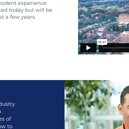
esident experience
ed today but will be
st a few years.
dustry
h
es of
ow to