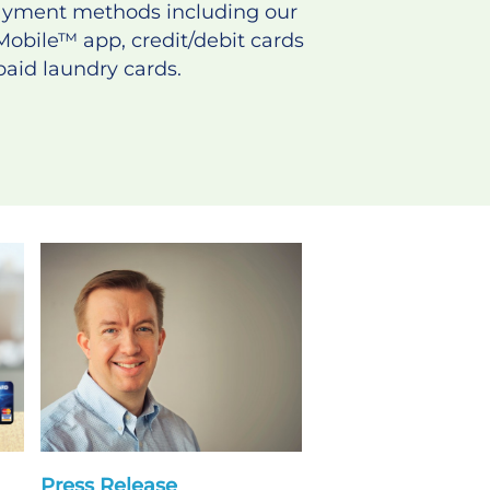
payment methods including our
Mobile
™
app, credit/debit cards
aid laundry cards.
Press Release