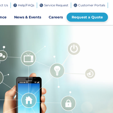
ct Us
Help/FAQs
Service Request
Customer Portals
bile
ence
News & Events
Careers
Request a Quote