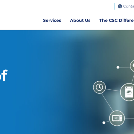
TeamWorks
Conta
Get CSC GO
Air Client Portal
Get CSCPay Mo
Services
About Us
The CSC Differ
f