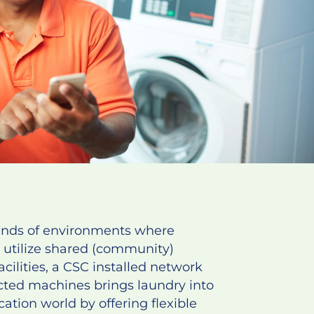
ands of environments where
 utilize shared (community)
acilities, a CSC installed network
cted machines brings laundry into
cation world by offering flexible