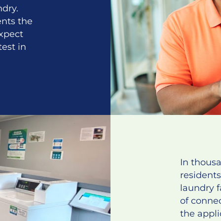
dry.
ents the
xpect
test in
In thous
residents
laundry f
of conne
the appli