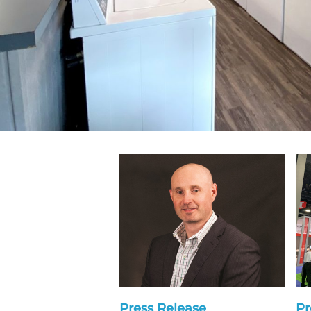
Press Release
Pr