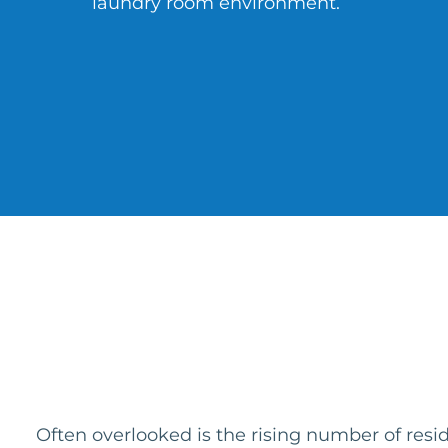
laundry room environment.
Often overlooked is the rising number of res