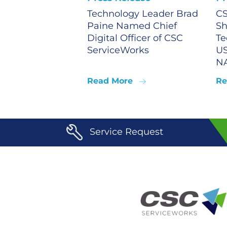
Technology Leader Brad
CS
Paine Named Chief
Sh
Digital Officer of CSC
Te
ServiceWorks
US
N
Read More
Re
Service Request