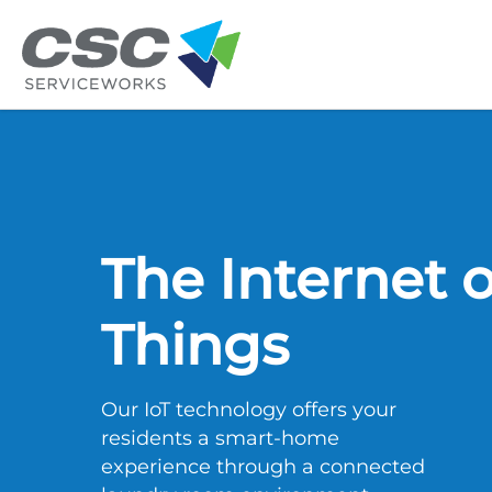
Skip to main content
The Internet o
Things
Our IoT technology offers your
residents a smart-home
experience through a connected