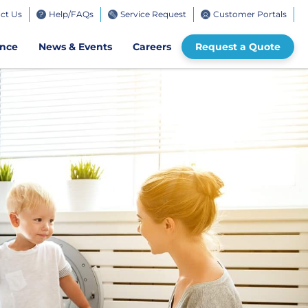
ct Us
Help/FAQs
Service Request
Customer Portals
bile
ence
News & Events
Careers
Request a Quote