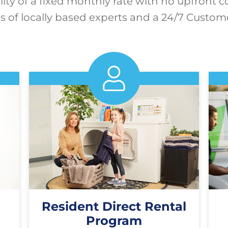
lity of a fixed monthly rate with no upfront c
 of locally based experts and a 24/7 Custom
Resident Direct Rental
Program