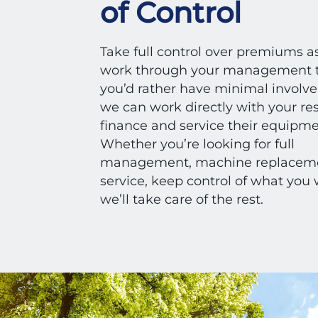
of Control
Take full control over premiums a
work through your management t
you’d rather have minimal involv
we can work directly with your res
finance and service their equipm
Whether you’re looking for full
management, machine replaceme
service, keep control of what you
we’ll take care of the rest.