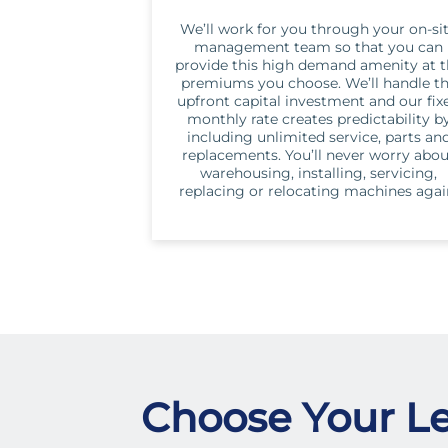
We’ll work for you through your on-si
management team so that you can
provide this high demand amenity at 
premiums you choose. We’ll handle t
upfront capital investment and our fix
monthly rate creates predictability b
including unlimited service, parts an
replacements. You’ll never worry abo
warehousing, installing, servicing,
replacing or relocating machines agai
Choose Your Le