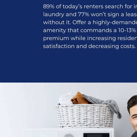
89% of today’s renters search for
laundry and 77% won’t sign a lea
without it. Offer a highly-demand
amenity that commands a 10-13% 
premium while increasing reside
satisfaction and decreasing costs.