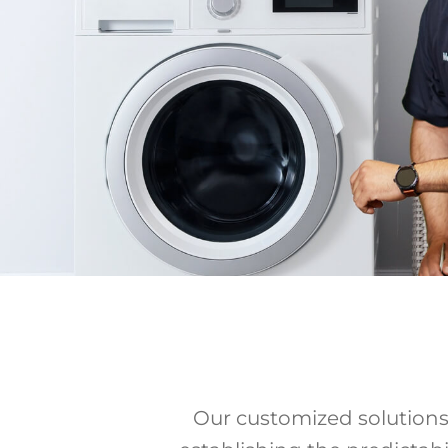
Our customized solutions 