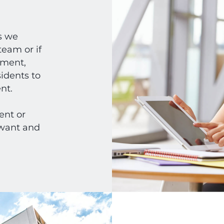
s we
eam or if
ement,
idents to
ent.
nt or
 want and