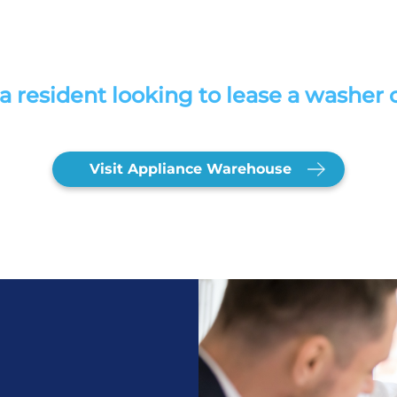
a resident looking to lease a washer 
Visit Appliance Warehouse