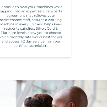
Continue to own your machines while
tapping into an expert service & parts
agreement that relieves your
maintenance staff, assures a working
machine in every unit and helps keep
residents satisfied. Silver, Gold &
Platinum levels allow you to choose
which monthly rate works best for you
and access 1-2 day service from our
certified technicians.