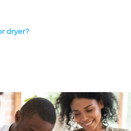
or dryer?