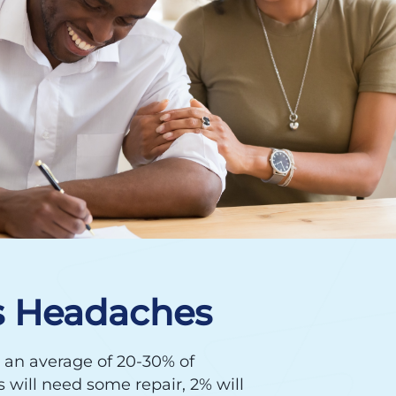
s Headaches
 an average of 20-30% of
will need some repair, 2% will