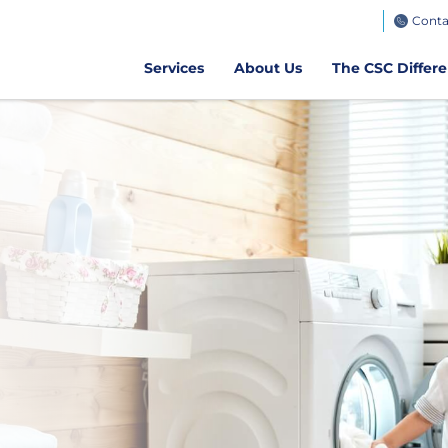
TeamWorks
Conta
Get CSC GO
Air Client Portal
Get CSCPay Mo
Services
About Us
The CSC Differ