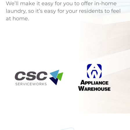
We’ll make it easy for you to offer in-home
laundry, so it’s easy for your residents to feel
at home.