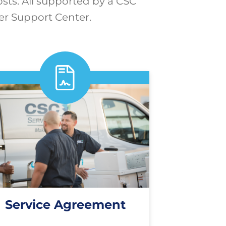
osts. All supported by a CSC
er Support Center.
Service Agreement