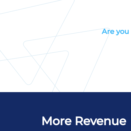
Are you 
More Revenue