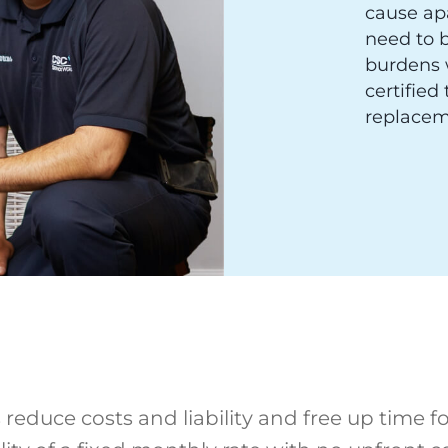
cause ap
need to b
burdens 
certified
replacem
reduce costs and liability and free up time fo