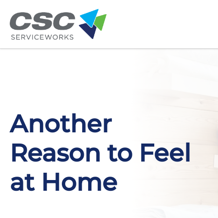
Skip to main content
Another
Reason to Feel
at Home