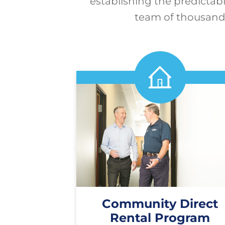
establishing the predictabi
team of thousands
Community Direct
Rental Program