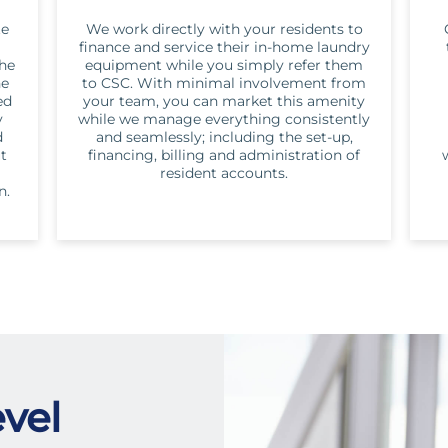
te
We work directly with your residents to
finance and service their in-home laundry
the
equipment while you simply refer them
he
to CSC. With minimal involvement from
ed
your team, you can market this amenity
y
while we manage everything consistently
d
and seamlessly; including the set-up,
ut
financing, billing and administration of
resident accounts.
n.
vel