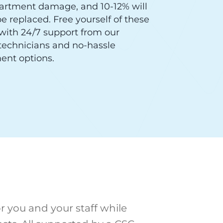
artment damage, and 10-12% will
e replaced. Free yourself of these
with 24/7 support from our
 technicians and no-hassle
ent options.
r you and your staff while