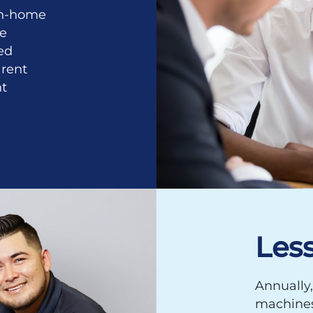
 in-home
se
ed
rent
nt
Les
Annually,
machines 