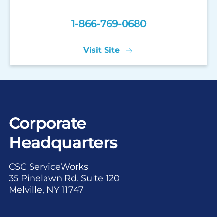
1-866-769-0680
Visit Site
Corporate
Headquarters
CSC ServiceWorks
35 Pinelawn Rd. Suite 120
Melville, NY 11747