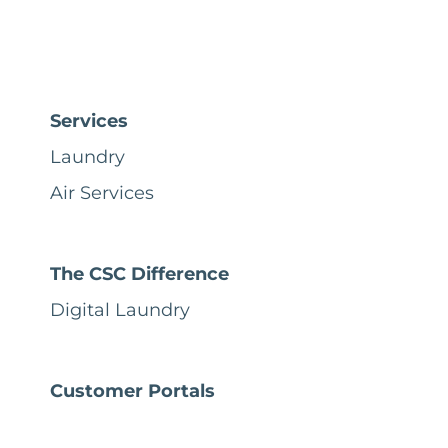
Services
Laundry
Air Services
The CSC Difference
Digital Laundry
Customer Portals