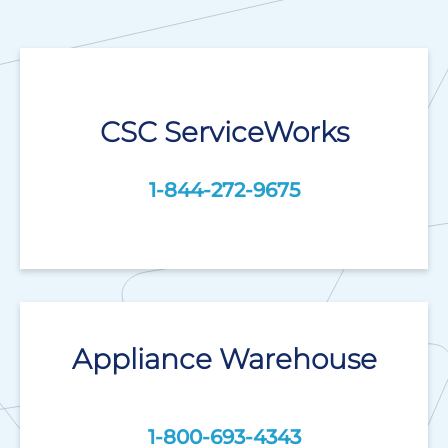
CSC ServiceWorks
1-844-272-9675
Appliance Warehouse
1-800-693-4343