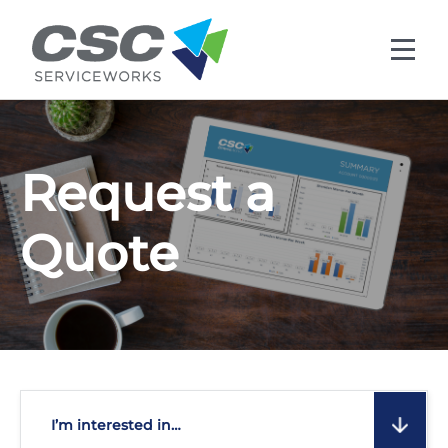
Skip to main content
Request a
Quote
I’m interested in…