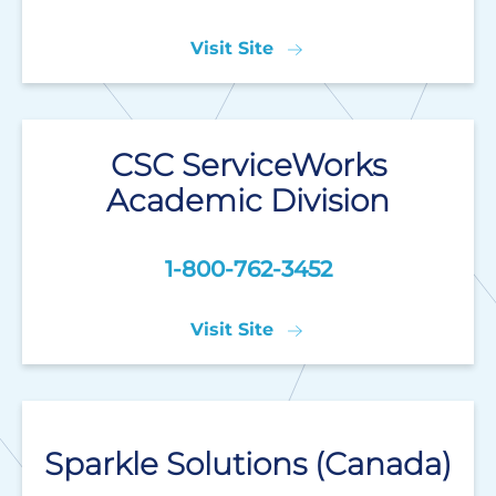
Visit Site
CSC ServiceWorks
Academic Division
1-800-762-3452
Visit Site
Sparkle Solutions (Canada)