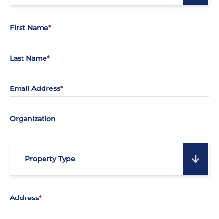
First Name
Last Name
Email Address
Organization
Property Type
Address