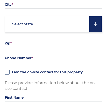
City
Select State
Zip
Phone Number
I am the on-site contact for this property
Please provide information below about the on-
site contact.
First Name