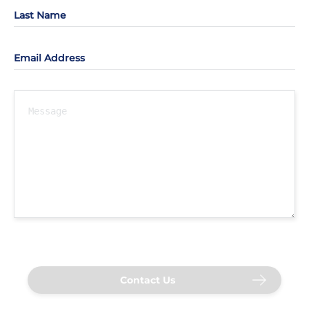
Last Name
Email Address
Contact Us