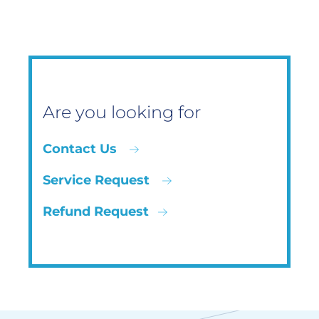
Are you looking for
Contact Us
Service Request
Refund Request