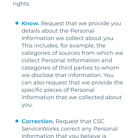
rights:
Know.
Request that we provide you
details about the Personal
Information we collect about you.
This includes, for example, the
categories of sources from which we
collect Personal Information and
categories of third parties to whom
we disclose that information. You
can also request that we provide the
specific pieces of Personal
Information that we collected about
you.
Correction.
Request that CSC
ServiceWorks correct any Personal
Information that you believe is