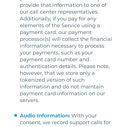
provide that information to one of
our call center representatives.
Additionally, if you pay for any
elements of the Service using a
payment card, our payment
processor(s) will collect the financial
information necessary to process
your payments, such as your
payment card number and
authentication details. Please note,
however, that we store only a
tokenized version of such
information and do not maintain
payment card information on our
servers.
Audio Information:
With your
consent, we record support calls for