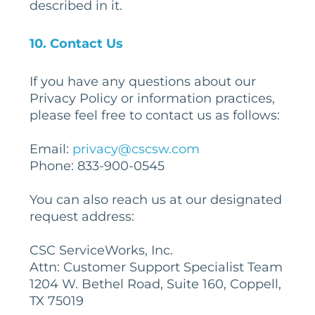
described in it.
10
. Contact Us
If you have any questions about our
Privacy Policy or information practices,
please feel free to contact us as follows:
Email:
privacy@cscsw.com
Phone: 833-900-0545
You can also reach us at our designated
request address:
CSC ServiceWorks, Inc.
Attn: Customer Support Specialist Team
1204 W. Bethel Road, Suite 160, Coppell,
TX 75019