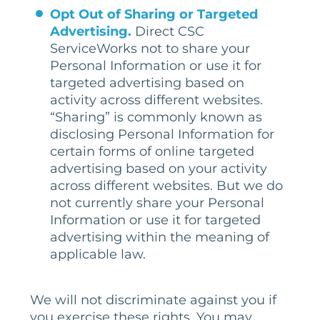
Opt Out of Sharing or Targeted
Advertising.
Direct CSC
ServiceWorks not to share your
Personal Information or use it for
targeted advertising based on
activity across different websites.
“Sharing” is commonly known as
disclosing Personal Information for
certain forms of online targeted
advertising based on your activity
across different websites. But we do
not currently share your Personal
Information or use it for targeted
advertising within the meaning of
applicable law.
We will not discriminate against you if
you exercise these rights. You may