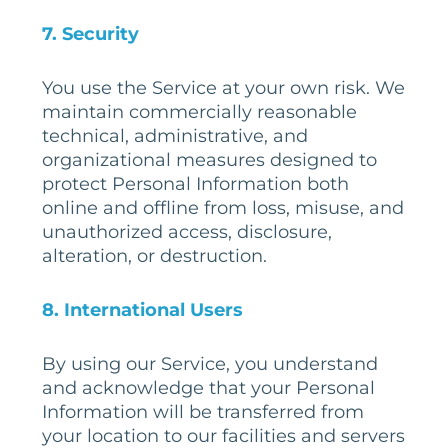
7
. Security
You use the Service at your own risk. We
maintain commercially reasonable
technical, administrative, and
organizational measures designed to
protect Personal Information both
online and offline from loss, misuse, and
unauthorized access, disclosure,
alteration, or destruction.
8
. International Users
By using our Service, you understand
and acknowledge that your Personal
Information will be transferred from
your location to our facilities and servers