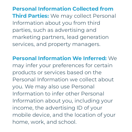
Personal Information Collected from
Third Parties:
We may collect Personal
Information about you from third
parties, such as advertising and
marketing partners, lead generation
services, and property managers.
Personal
Information
We Inferred
:
We
may infer your preferences for certain
products or services based on the
Personal Information we collect about
you. We may also use Personal
Information to infer other Personal
Information about you, including your
income, the advertising ID of your
mobile device, and the location of your
home, work, and school.