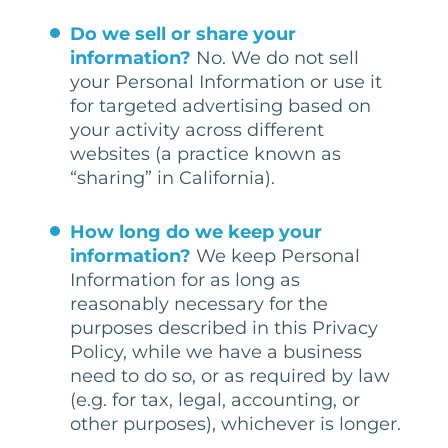
Do we sell or share your
information?
No. We do not sell
your Personal Information or use it
for targeted advertising based on
your activity across different
websites (a practice known as
“sharing” in California).
How long do we keep your
information?
We keep Personal
Information for as long as
reasonably necessary for the
purposes described in this Privacy
Policy, while we have a business
need to do so, or as required by law
(e.g. for tax, legal, accounting, or
other purposes), whichever is longer.