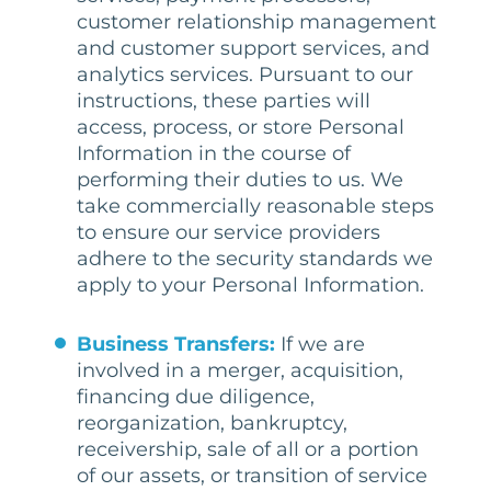
customer relationship management
and customer support services, and
analytics services. Pursuant to our
instructions, these parties will
access, process, or store Personal
Information in the course of
performing their duties to us. We
take commercially reasonable steps
to ensure our service providers
adhere to the security standards we
apply to your Personal Information.
Business Transfers:
If we are
involved in a merger, acquisition,
financing due diligence,
reorganization, bankruptcy,
receivership, sale of all or a portion
of our assets, or transition of service