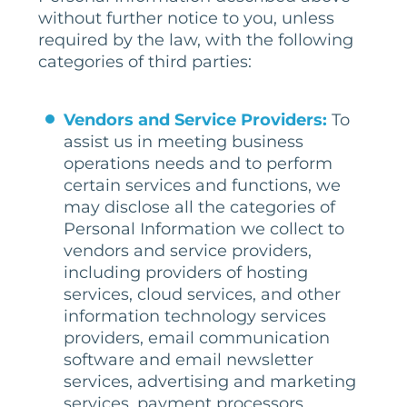
without further notice to you, unless
required by the law, with the following
categories of third parties:
Vendors and Service Providers:
To
assist us in meeting business
operations needs and to perform
certain services and functions, we
may disclose all the categories of
Personal Information we collect to
vendors and service providers,
including providers of hosting
services, cloud services, and other
information technology services
providers, email communication
software and email newsletter
services, advertising and marketing
services, payment processors,