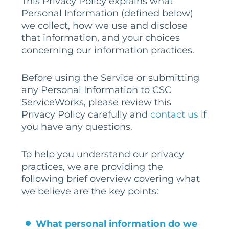
This Privacy Policy explains what
Personal Information (defined below)
we collect, how we use and disclose
that information, and your choices
concerning our information practices.
Before using the Service or submitting
any Personal Information to CSC
ServiceWorks, please review this
Privacy Policy carefully and
contact us
if
you have any questions.
To help you understand our privacy
practices, we are providing the
following brief overview covering what
we believe are the key points:
What personal information do we