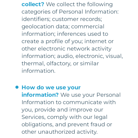
collect?
We collect the following
categories of Personal Information:
identifiers; customer records;
geolocation data; commercial
information; inferences used to
create a profile of you; internet or
other electronic network activity
information; audio, electronic, visual,
thermal, olfactory, or similar
information.
How do we use your
information?
We use your Personal
Information to communicate with
you, provide and improve our
Services, comply with our legal
obligations, and prevent fraud or
other unauthorized activity.