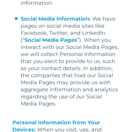
information.
Social Media Information:
We have
pages on social media sites like
Facebook, Twitter, and LinkedIn
(“
Social Media Pages
”). When you
interact with our Social Media Pages,
we will collect Personal Information
that you elect to provide to us, such
as your contact details. In addition,
the companies that host our Social
Media Pages may provide us with
aggregate information and analytics
regarding the use of our Social
Media Pages.
Personal
Information
from Your
Devices
:
When you visit, use, and