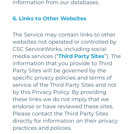
information from our databases.
6
. Links to Other Websites
The Service may contain links to other
websites not operated or controlled by
CSC ServiceWorks, including social
media services (“
Third Party Sites
”). The
information that you provide to Third
Party Sites will be governed by the
specific privacy policies and terms of
service of the Third Party Sites and not
by this Privacy Policy. By providing
these links we do not imply that we
endorse or have reviewed these sites.
Please contact the Third Party Sites
directly for information on their privacy
practices and policies.