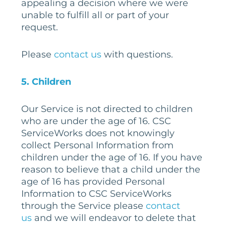
appealing a decision where we were
unable to fulfill all or part of your
request.
Please
contact us
with questions.
5
. Children
Our Service is not directed to children
who are under the age of 16. CSC
ServiceWorks does not knowingly
collect Personal Information from
children under the age of 16. If you have
reason to believe that a child under the
age of 16 has provided Personal
Information to CSC ServiceWorks
through the Service please
contact
us
and we will endeavor to delete that