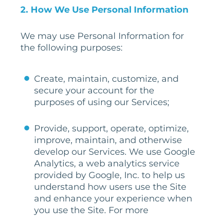
2. How We Use Personal Information
We may use Personal Information for
the following purposes:
Create, maintain, customize, and
secure your account for the
purposes of using our Services;
Provide, support, operate, optimize,
improve, maintain, and otherwise
develop our Services. We use Google
Analytics, a web analytics service
provided by Google, Inc. to help us
understand how users use the Site
and enhance your experience when
you use the Site. For more