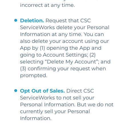
incorrect at any time.
Deletion.
Request that CSC
ServiceWorks delete your Personal
Information at any time. You can
also delete your account using our
App by (1) opening the App and
going to Account Settings; (2)
selecting “Delete My Account”; and
(3) confirming your request when
prompted.
Opt Out of Sales.
Direct CSC
ServiceWorks to not sell your
Personal Information. But we do not
currently sell your Personal
Information.