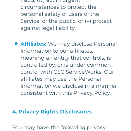
fraud, (iv) act in urgent
circumstances to protect the
personal safety of users of the
Service, or the public, or (v) protect
against legal liability.
Affiliates:
We may disclose Personal
Information to our affiliates,
meaning an entity that controls, is
controlled by, or is under common
control with CSC ServiceWorks. Our
affiliates may use the Personal
Information we disclose in a manner
consistent with this Privacy Policy.
4.
Privacy Rights Disclosures
You may have the following privacy