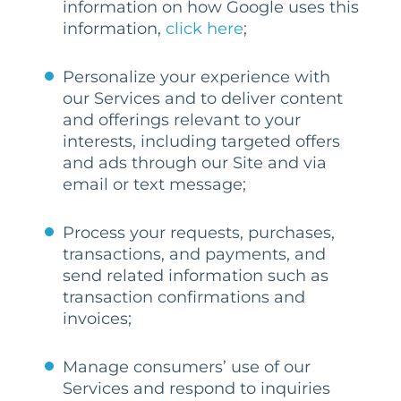
information on how Google uses this
information,
click here
;
Personalize your experience with
our Services and to deliver content
and offerings relevant to your
interests, including targeted offers
and ads through our Site and via
email or text message;
Process your requests, purchases,
transactions, and payments, and
send related information such as
transaction confirmations and
invoices;
Manage consumers’ use of our
Services and respond to inquiries