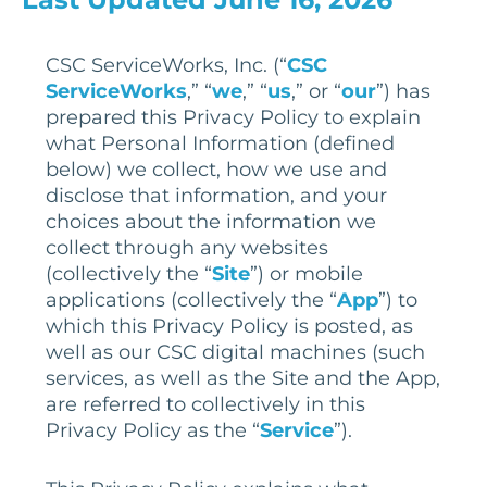
CSC ServiceWorks, Inc. (“
CSC
ServiceWorks
,” “
we
,” “
us
,” or “
our
”) has
prepared this Privacy Policy to explain
what Personal Information (defined
below) we collect, how we use and
disclose that information, and your
choices about the information we
collect through any websites
(collectively the “
Site
”) or mobile
applications (collectively the “
App
”) to
which this Privacy Policy is posted, as
well as our CSC digital machines (such
services, as well as the Site and the App,
are referred to collectively in this
Privacy Policy as the “
Service
”).