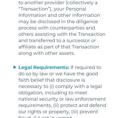
to another provider (collectively a
“Transaction”), your Personal
Information and other information
may be disclosed in the diligence
process with counterparties and
others assisting with the Transaction
and transferred to a successor or
affiliate as part of that Transaction
along with other assets.
Legal Requirements:
If required to
do so by law or we have the good
faith belief that disclosure is
necessary to (i) comply with a legal
obligation, including to meet
national security or law enforcement
requirements, (ii) protect and defend
our rights or property, (iii) prevent