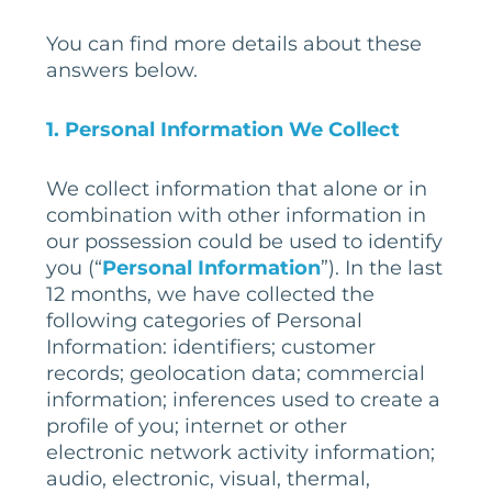
You can find more details about these
answers below.
1. Personal Information We Collect
We collect information that alone or in
combination with other information in
our possession could be used to identify
you (“
Personal Information
”). In the last
12 months, we have collected the
following categories of Personal
Information: identifiers; customer
records; geolocation data; commercial
information; inferences used to create a
profile of you; internet or other
electronic network activity information;
audio, electronic, visual, thermal,