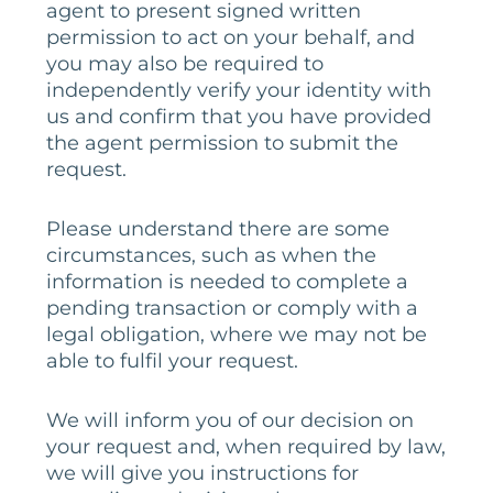
agent to present signed written
permission to act on your behalf, and
you may also be required to
independently verify your identity with
us and confirm that you have provided
the agent permission to submit the
request.
Please understand there are some
circumstances, such as when the
information is needed to complete a
pending transaction or comply with a
legal obligation, where we may not be
able to fulfil your request.
We will inform you of our decision on
your request and, when required by law,
we will give you instructions for