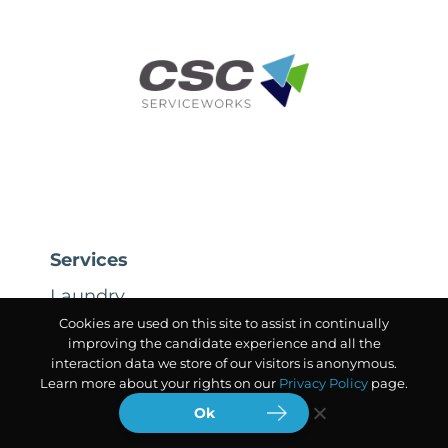
Services
Laundry
Cookies are used on this site to assist in continually
Air Services
improving the candidate experience and all the
interaction data we store of our visitors is anonymous.
Learn more about your rights on our
Privacy Policy
page.
The CSC Difference
Ok