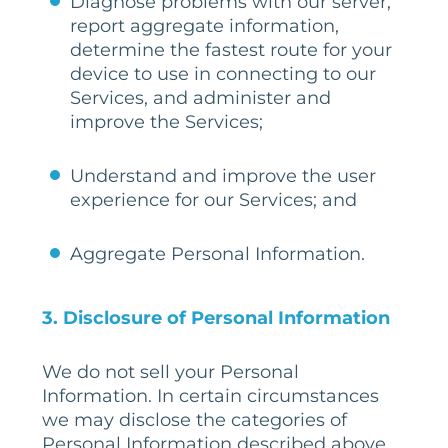
Diagnose problems with our server,
report aggregate information,
determine the fastest route for your
device to use in connecting to our
Services, and administer and
improve the Services;
Understand and improve the user
experience for our Services; and
Aggregate Personal Information.
3. Disclosure of Personal Information
We do not sell your Personal
Information. In certain circumstances
we may disclose the categories of
Personal Information described above