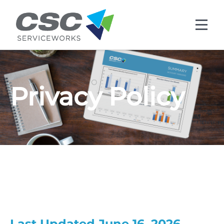
Skip to main content
Privacy Policy
Last Updated June 16, 2026