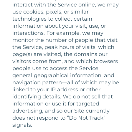
interact with the Service online, we may
use cookies, pixels, or similar
technologies to collect certain
information about your visit, use, or
interactions. For example, we may
monitor the number of people that visit
the Service, peak hours of visits, which
page(s) are visited, the domains our
visitors come from, and which browsers
people use to access the Service,
general geographical information, and
navigation pattern—all of which may be
linked to your IP address or other
identifying details. We do not sell that
information or use it for targeted
advertising, and so our Site currently
does not respond to “Do Not Track”
signals.