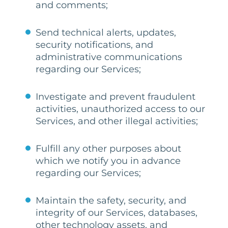
and comments;
Send technical alerts, updates,
security notifications, and
administrative communications
regarding our Services;
Investigate and prevent fraudulent
activities, unauthorized access to our
Services, and other illegal activities;
Fulfill any other purposes about
which we notify you in advance
regarding our Services;
Maintain the safety, security, and
integrity of our Services, databases,
other technology assets, and