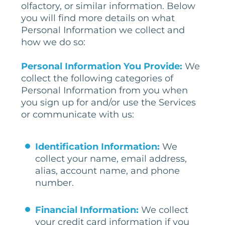
olfactory, or similar information. Below
you will find more details on what
Personal Information we collect and
how we do so:
Personal Information You Provide:
We
collect the following categories of
Personal Information from you when
you sign up for and/or use the Services
or communicate with us:
Identification Information:
We
collect your name, email address,
alias, account name, and phone
number.
Financial Information:
We collect
your credit card information if you