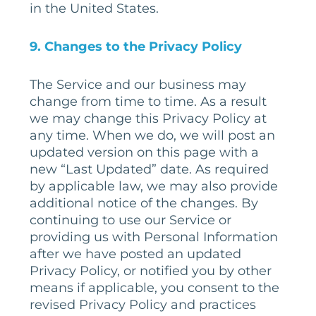
in the United States.
9
. Changes to the Privacy Policy
The Service and our business may
change from time to time. As a result
we may change this Privacy Policy at
any time. When we do, we will post an
updated version on this page with a
new “Last Updated” date. As required
by applicable law, we may also provide
additional notice of the changes. By
continuing to use our Service or
providing us with Personal Information
after we have posted an updated
Privacy Policy, or notified you by other
means if applicable, you consent to the
revised Privacy Policy and practices