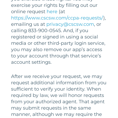
exercise your rights by filling out our
online request
here
(at
https://www.cscsw.com/ccpa-requests/
),
emailing us at
privacy@cscsw.com
, or
calling 833-900-0545. And, if you
registered or signed in using a social
media or other third-party login service,
you may also remove our app’s access
to your account through that service’s
account settings.
After we receive your request, we may
request additional information from you
sufficient to verify your identity. When
required by law, we will honor requests
from your authorized agent. That agent
may submit requests in the same
manner, although we may require the