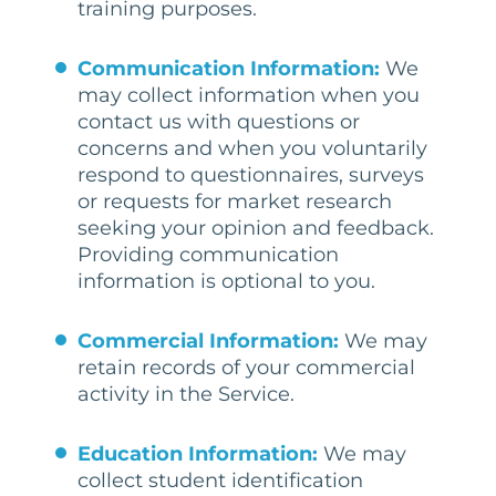
training purposes.
Communication Information:
We
may collect information when you
contact us with questions or
concerns and when you voluntarily
respond to questionnaires, surveys
or requests for market research
seeking your opinion and feedback.
Providing communication
information is optional to you.
Commercial Information:
We may
retain records of your commercial
activity in the Service.
Education Information:
We may
collect student identification