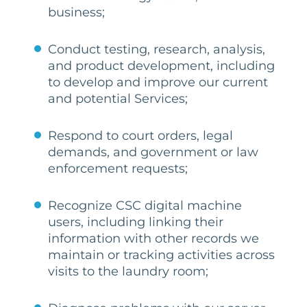
business;
Conduct testing, research, analysis,
and product development, including
to develop and improve our current
and potential Services;
Respond to court orders, legal
demands, and government or law
enforcement requests;
Recognize CSC digital machine
users, including linking their
information with other records we
maintain or tracking activities across
visits to the laundry room;