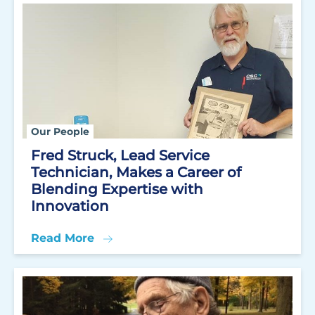
Our People
Fred Struck, Lead Service
Technician, Makes a Career of
Blending Expertise with
Innovation
Read More