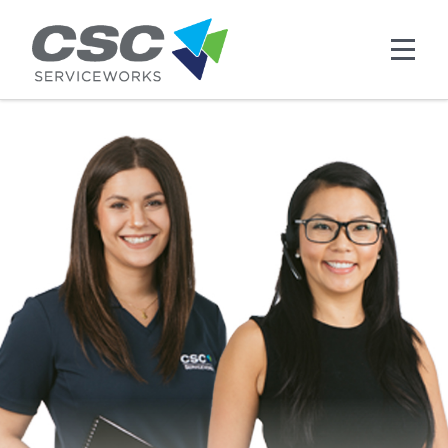
Skip to main content