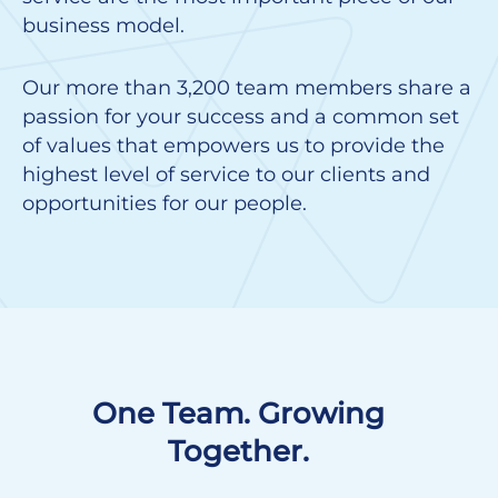
business model.
Our more than 3,200 team members share a
passion for your success and a common set
of values that empowers us to provide the
highest level of service to our clients and
opportunities for our people.
One Team. Growing
Together.