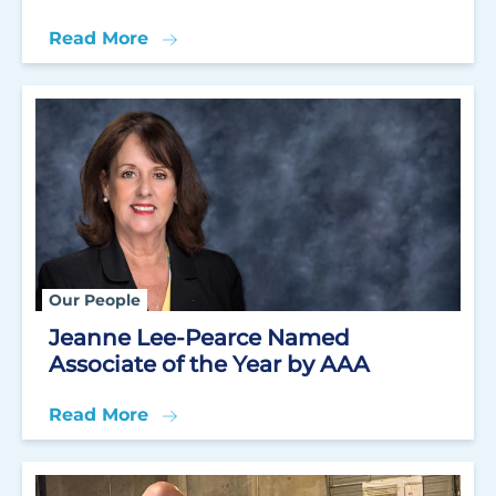
Read More
Our People
Jeanne Lee-Pearce Named
Associate of the Year by AAA
Read More