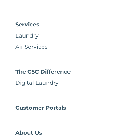
Services
Laundry
Air Services
The CSC Difference
Digital Laundry
Customer Portals
About Us