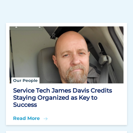
Our People
Service Tech James Davis Credits
Staying Organized as Key to
Success
Read More