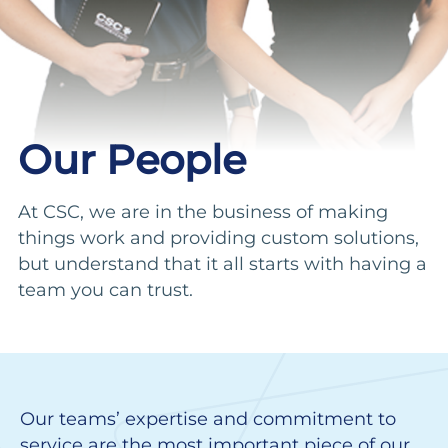
Our People
At CSC, we are in the business of making
things work and providing custom solutions,
but understand that it all starts with having a
team you can trust.
Our teams’ expertise and commitment to
service are the most important piece of our