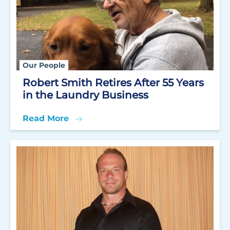
Our People
Robert Smith Retires After 55 Years
in the Laundry Business
Read More