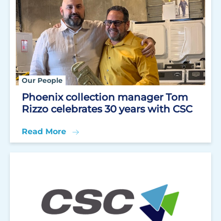
Our People
Phoenix collection manager Tom
Rizzo celebrates 30 years with CSC
Read More