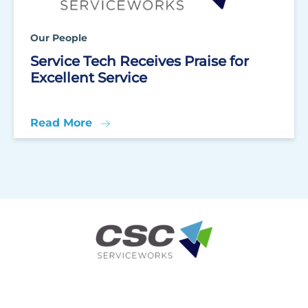
Our People
Service Tech Receives Praise for
Excellent Service
Read More