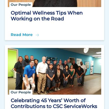
Our People
Optimal Wellness Tips When
Working on the Road
Read More
Our People
Celebrating 45 Years’ Worth of
Contributions to CSC ServiceWorks