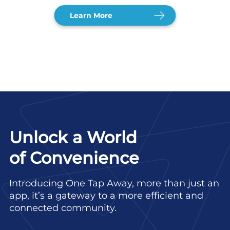
Learn More
Unlock a World
of Convenience
Introducing One Tap Away, more than just an
app, it’s a gateway to a more efficient and
connected community.