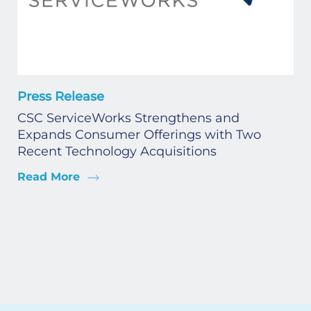
Press Release
CSC ServiceWorks Strengthens and
Expands Consumer Offerings with Two
Recent Technology Acquisitions
Read More