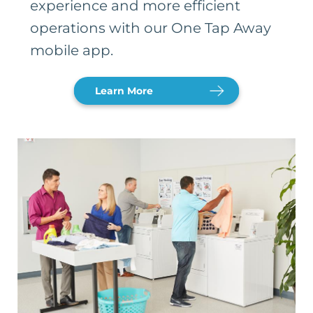
experience and more efficient
operations with our One Tap Away
mobile app.
Learn More