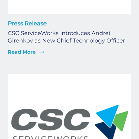
Press Release
CSC ServiceWorks Introduces Andrei
Girenkov as New Chief Technology Officer
Read More