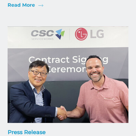
Read More
Press Release