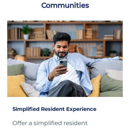
Communities
Simplified Resident Experience
Offer a simplified resident