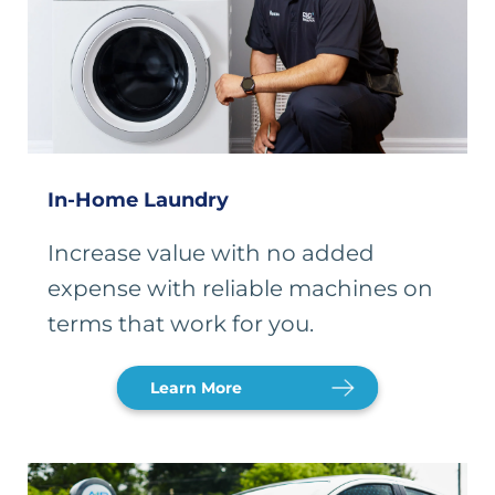
In-Home Laundry
Increase value with no added
expense with reliable machines on
terms that work for you.
Learn More