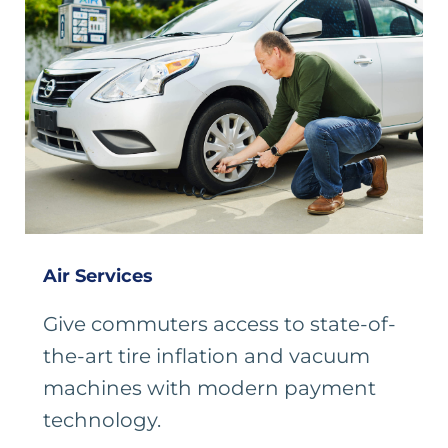
Air Services
Give commuters access to state-of-
the-art tire inflation and vacuum
machines with modern payment
technology.