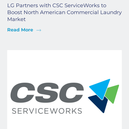
LG Partners with CSC ServiceWorks to
Boost North American Commercial Laundry
Market
Read More