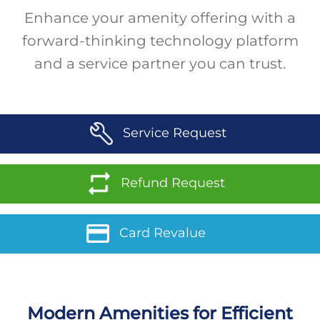
Enhance your amenity offering with a
forward-thinking technology platform
and a service partner you can trust.
Service Request
Refund Request
Card Revalue
Modern Amenities for Efficient