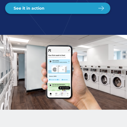
See it in action