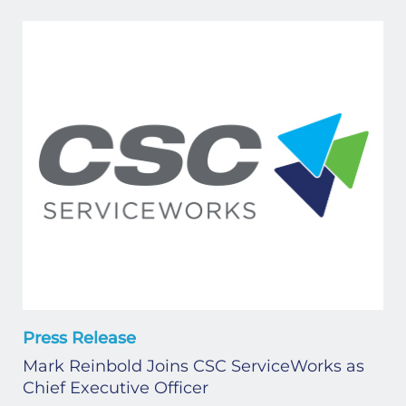
Press Release
Mark Reinbold Joins CSC ServiceWorks as
Chief Executive Officer