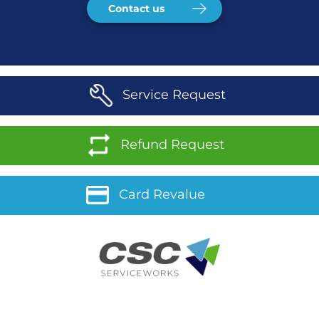
Contact us
Service Request
Refund Request
Card Revalue