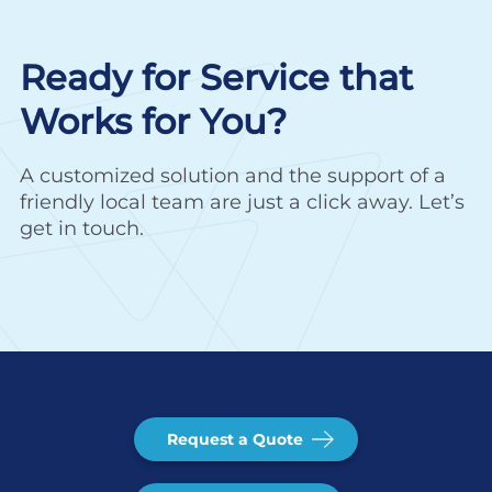
Ready for Service that
Works for You?
A customized solution and the support of a
friendly local team are just a click away. Let’s
get in touch.
Request a Quote