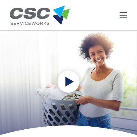
Skip to main content