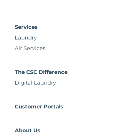
Services
Laundry
Air Services
The CSC Difference
Digital Laundry
Customer Portals
About Us