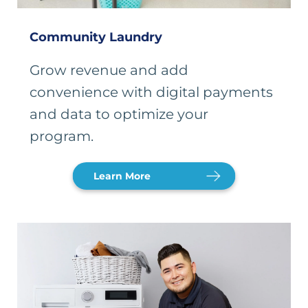
Community Laundry
Grow revenue and add
convenience with digital payments
and data to optimize your
program.
Learn More