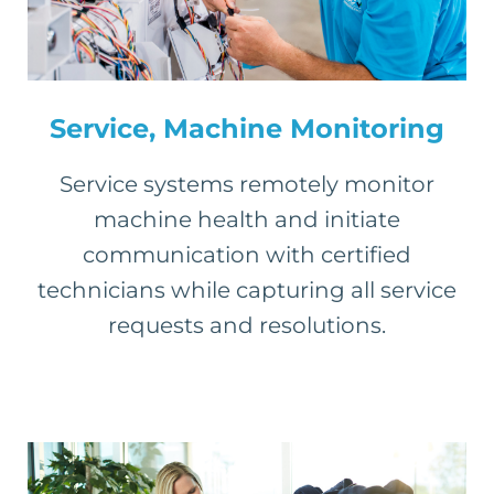
Service, Machine Monitoring
Service systems remotely monitor
machine health and initiate
communication with certified
technicians while capturing all service
requests and resolutions.