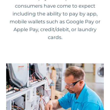
consumers have come to expect
including the ability to pay by app,
mobile wallets such as Google Pay or
Apple Pay, credit/debit, or laundry
cards.