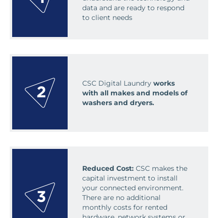
data and are ready to respond
to client needs
CSC Digital Laundry
works
with all makes and models of
washers and dryers.
Reduced Cost:
CSC makes the
capital investment to install
your connected environment.
There are no additional
monthly costs for rented
hardware, network systems or