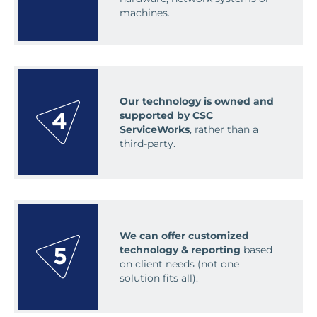
machines.
Our technology is owned and
supported by CSC
ServiceWorks
, rather than a
third-party.
We can offer customized
technology & reporting
based
on client needs (not one
solution fits all).