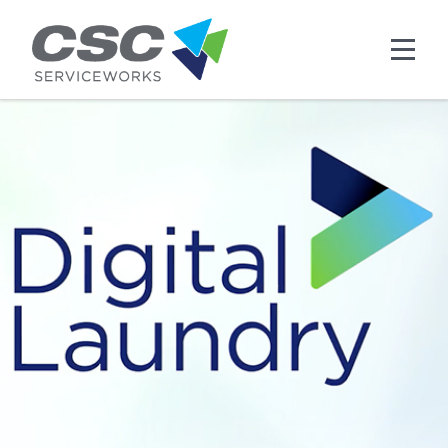
Skip to main content