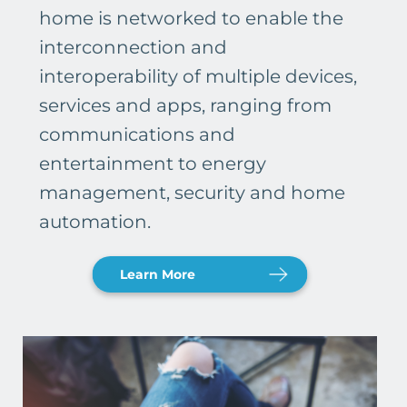
home is networked to enable the
interconnection and
interoperability of multiple devices,
services and apps, ranging from
communications and
entertainment to energy
management, security and home
automation.
Learn More