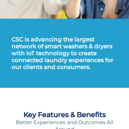
CSC is advancing the largest
network of smart washers & dryers
with IoT technology to create
connected laundry experiences for
our clients and consumers.
Key Features & Benefits
Better Experiences and Outcomes All