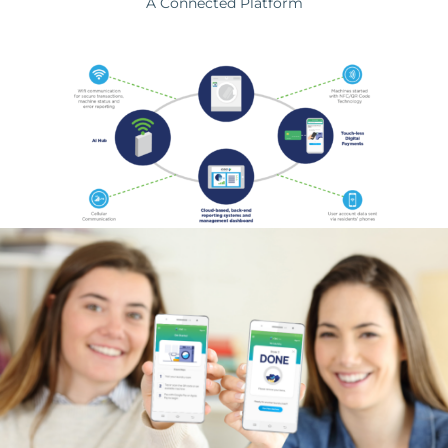
A Connected Platform