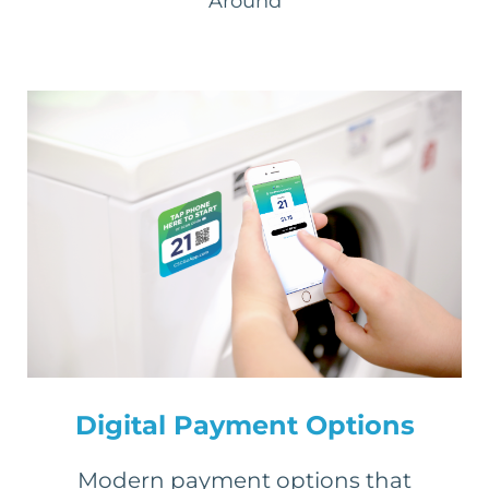
Around
Digital Payment Options
Modern payment options that