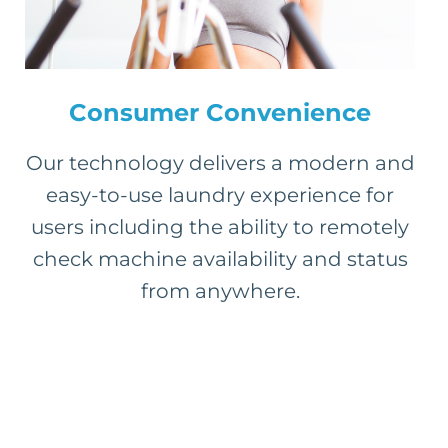
Consumer Convenience
Our technology delivers a modern and
easy-to-use laundry experience for
users including the ability to remotely
check machine availability and status
from anywhere.