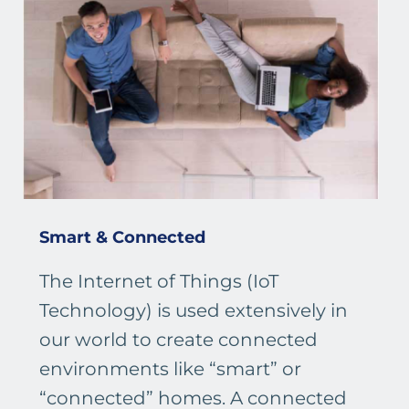
Smart & Connected
The Internet of Things (IoT
Technology) is used extensively in
our world to create connected
environments like “smart” or
“connected” homes. A connected