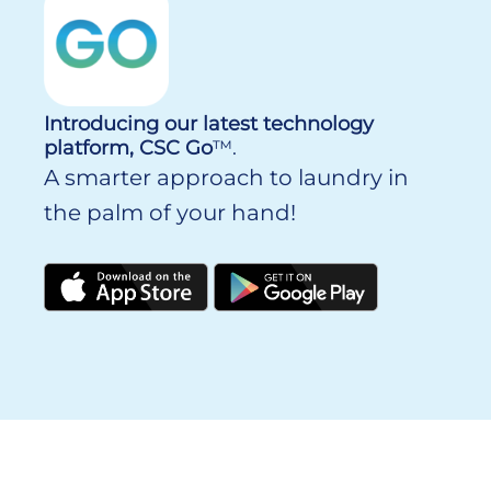
Introducing our latest technology
platform, CSC Go
™.
A smarter approach to laundry in
the palm of your hand!