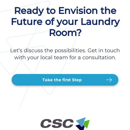
Ready to Envision the
Future of your Laundry
Room?
Let’s discuss the possibilities. Get in touch
with your local team for a consultation.
Take the first Step