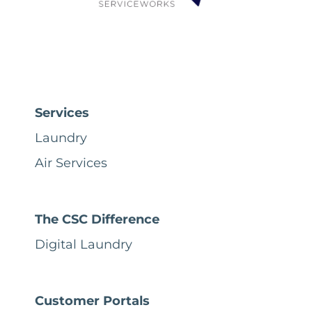
Services
Laundry
Air Services
The CSC Difference
Digital Laundry
Customer Portals