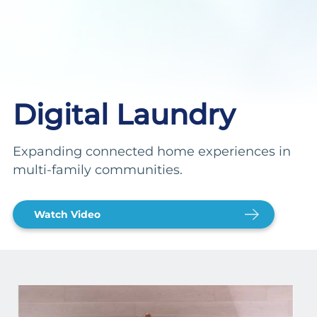
Digital Laundry
Expanding connected home experiences in
multi-family communities.
Watch Video