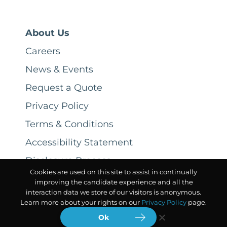
About Us
Careers
News & Events
Request a Quote
Privacy Policy
Terms & Conditions
Accessibility Statement
Disclosure Process
Cookies are used on this site to assist in continually
improving the candidate experience and all the
interaction data we store of our visitors is anonymous.
Learn more about your rights on our
Privacy Policy
page.
Ok
© 2026 CSC ServiceWorks