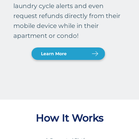
laundry cycle alerts and even
request refunds directly from their
mobile device while in their
apartment or condo!
Learn More
How It Works