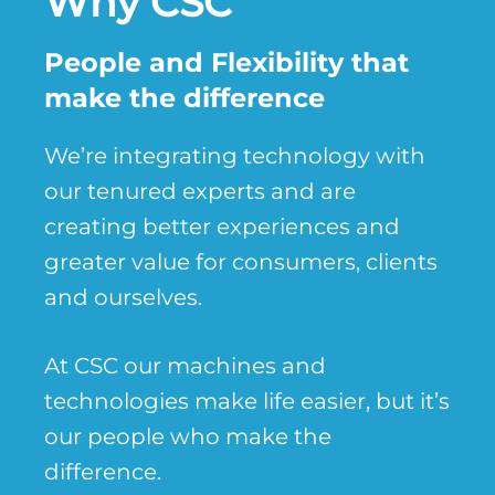
Why CSC
People and Flexibility that
make the difference
We’re integrating technology with
our tenured experts and are
creating better experiences and
greater value for consumers, clients
and ourselves.
At CSC our machines and
technologies make life easier, but it’s
our people who make the
difference.