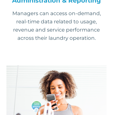
Administration & Reporting
Managers can access on-demand,
real-time data related to usage,
revenue and service performance
across their laundry operation.