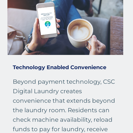
Technology Enabled Convenience
Beyond payment technology, CSC
Digital Laundry creates
convenience that extends beyond
the laundry room. Residents can
check machine availability, reload
funds to pay for laundry, receive