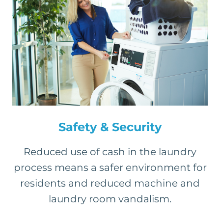
Safety & Security
Reduced use of cash in the laundry
process means a safer environment for
residents and reduced machine and
laundry room vandalism.