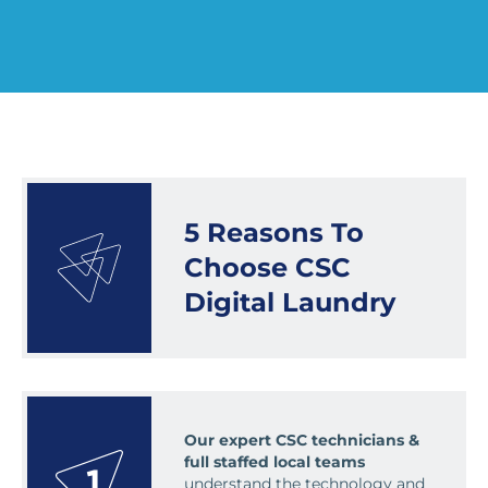
5 Reasons To
Choose CSC
Digital Laundry
Our expert CSC technicians &
full staffed local teams
understand the technology and