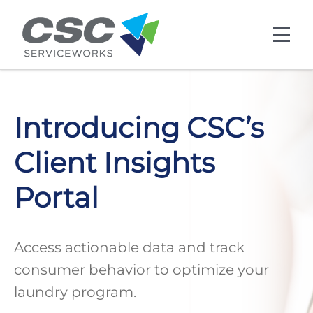
Skip to main content
Introducing CSC’s
Client Insights
Portal
Access actionable data and track
consumer behavior to optimize your
laundry program.