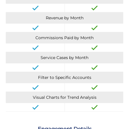
Revenue by Month
Commissions Paid by Month
Service Cases by Month
Filter to Specific Accounts
Visual Charts for Trend Analysis