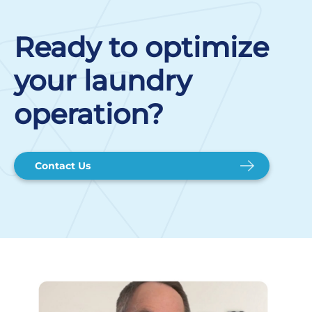
Ready to optimize
your laundry
operation?
Contact Us