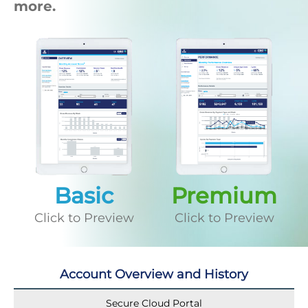
more.
Basic
Premium
Click to Preview
Click to Preview
Account Overview and History
Secure Cloud Portal