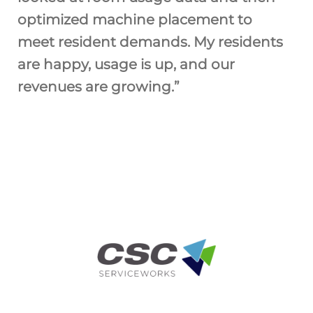
optimized machine placement to
meet resident demands. My residents
are happy, usage is up, and our
revenues are growing.”