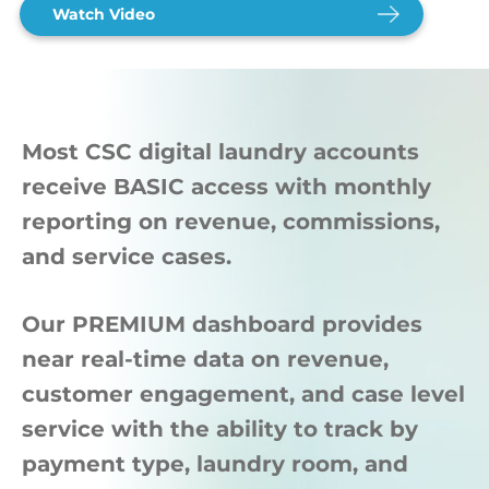
Watch Video
Most CSC digital laundry accounts
receive BASIC access with monthly
reporting on revenue, commissions,
and service cases.
Our PREMIUM dashboard provides
near real-time data on revenue,
customer engagement, and case level
service with the ability to track by
payment type, laundry room, and