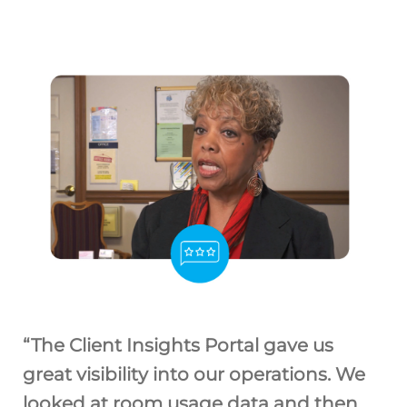
“The Client Insights Portal gave us
great visibility into our operations. We
looked at room usage data and then