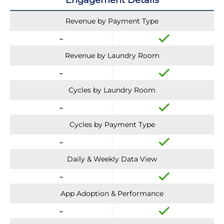
Engagement Details
Revenue by Payment Type
Revenue by Laundry Room
Cycles by Laundry Room
Cycles by Payment Type
Daily & Weekly Data View
App Adoption & Performance