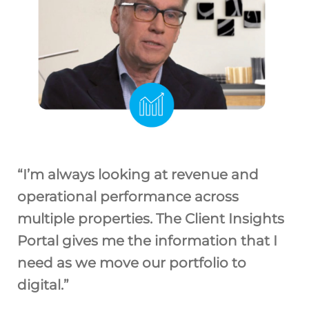
“I’m always looking at revenue and
operational performance across
multiple properties. The Client Insights
Portal gives me the information that I
need as we move our portfolio to
digital.”