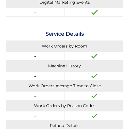
Digital Marketing Events
Service Details
Work Orders by Room
Machine History
Work Orders Average Time to Close
Work Orders by Reason Codes
Refund Details