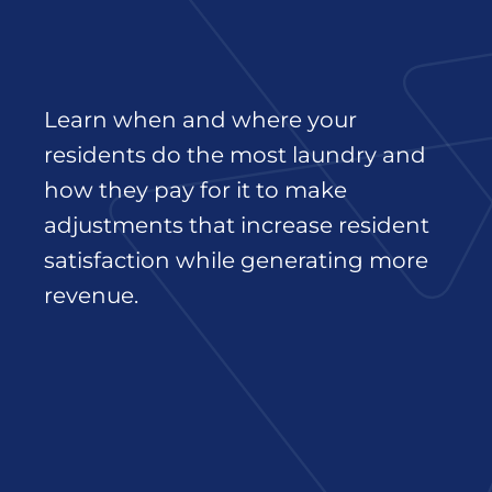
Learn when and where your
residents do the most laundry and
how they pay for it to make
adjustments that increase resident
satisfaction while generating more
revenue.