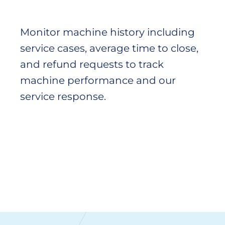
Monitor machine history including
service cases, average time to close,
and refund requests to track
machine performance and our
service response.