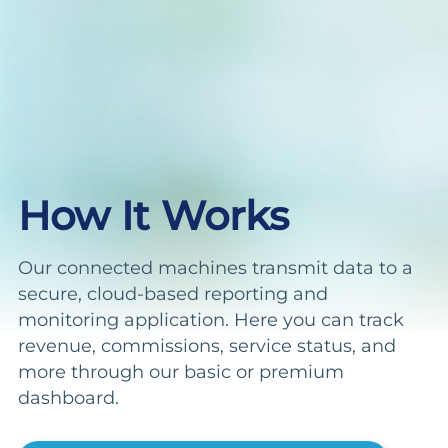
How It Works
Our connected machines transmit data to a
secure, cloud-based reporting and
monitoring application. Here you can track
revenue, commissions, service status, and
more through our basic or premium
dashboard.