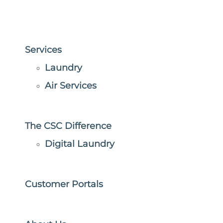
Services
Laundry
Air Services
The CSC Difference
Digital Laundry
Customer Portals