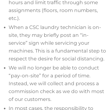
hours and limit traffic through some
assignments (floors, room numbers,
etc.).
When a CSC laundry technician is on-
site, they may briefly post an “in-
service” sign while servicing your
machines. This is a fundamental step to
respect the desire for social distancing.
We will no longer be able to conduct
“pay-on-site” for a period of time.
Instead, we will collect and process a
commission check as we do with most
of our customers.
In most cases, the responsibility to