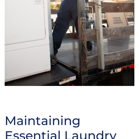
Maintaining
Essential Laundry