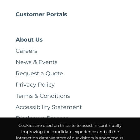
Customer Portals
About Us
Careers
News & Events
Request a Quote
Privacy Policy
Terms & Conditions
Accessibility Statement
Disclosure Process
Cookies are used on this site to assist in continually
improving the candidate experience and all the
interaction data we store of our visitors is anonymous.