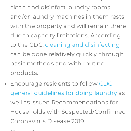
clean and disinfect laundry rooms
and/or laundry machines in them rests
with the property and will remain there
due to capacity limitations. According
to the CDC,
cleaning and disinfecting
can be done relatively quickly, through
basic methods and with routine
products.
Encourage residents to follow
CDC
general guidelines for doing laundry
as
well as issued Recommendations for
Households with Suspected/Confirmed
Coronavirus Disease 2019.