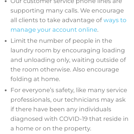
Our customer service phone lines are
supporting many calls. We encourage
all clients to take advantage of
ways to
manage your account online
.
Limit the number of people in the
laundry room by encouraging loading
and unloading only, waiting outside of
the room otherwise. Also encourage
folding at home.
For everyone’s safety, like many service
professionals, our technicians may ask
if there have been any individuals
diagnosed with COVID-19 that reside in
a home or on the property.