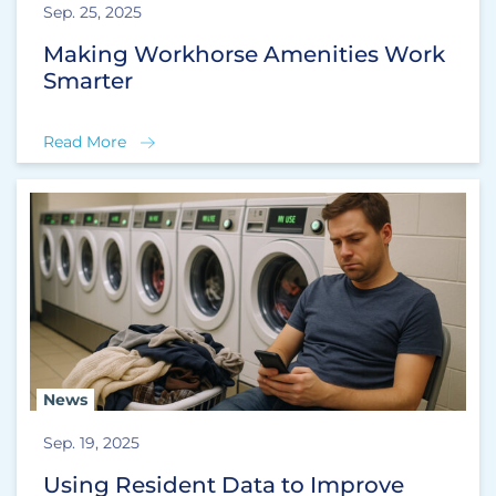
Sep. 25, 2025
Making Workhorse Amenities Work
Smarter
Read More
News
Sep. 19, 2025
Using Resident Data to Improve