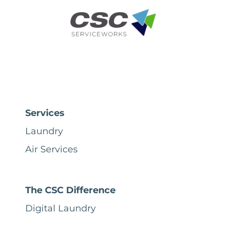
Services
Laundry
Air Services
The CSC Difference
Digital Laundry