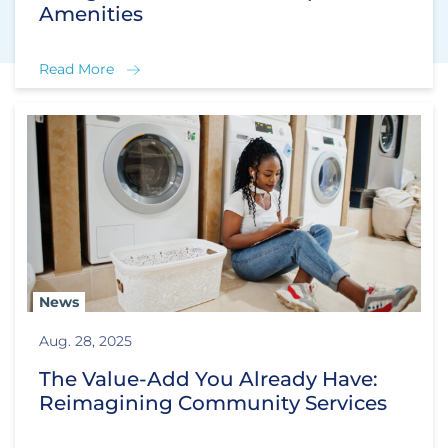
Amenities
Read More
News
Aug. 28, 2025
The Value-Add You Already Have:
Reimagining Community Services