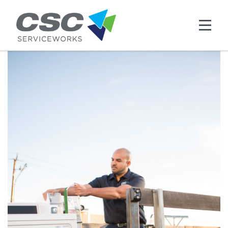
Skip to main content