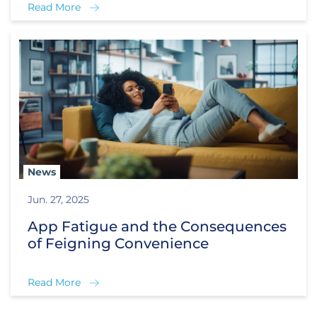
Read More
News
Jun. 27, 2025
App Fatigue and the Consequences
of Feigning Convenience
Read More