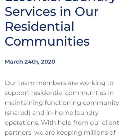
Services in Our
Residential
Communities
March 24th, 2020
Our team members are working to
support residential communities in
maintaining functioning community
(shared) and in-home laundry
operations. With help from our client
partners, we are keeping millions of