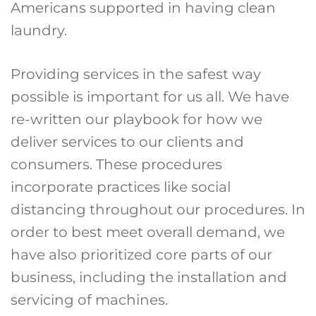
Americans supported in having clean
laundry.
Providing services in the safest way
possible is important for us all. We have
re-written our playbook for how we
deliver services to our clients and
consumers. These procedures
incorporate practices like social
distancing throughout our procedures. In
order to best meet overall demand, we
have also prioritized core parts of our
business, including the installation and
servicing of machines.