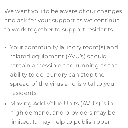
We want you to be aware of our changes
and ask for your support as we continue
to work together to support residents.
Your community laundry room(s) and
related equipment (AVU’s) should
remain accessible and running as the
ability to do laundry can stop the
spread of the virus and is vital to your
residents.
Moving Add Value Units (AVU’s) is in
high demand, and providers may be
limited. It may help to publish open