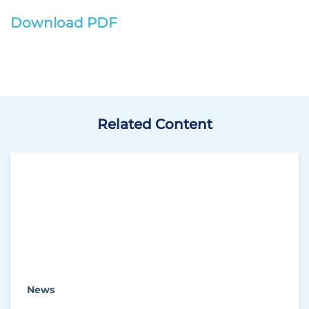
Download PDF
Related Content
News