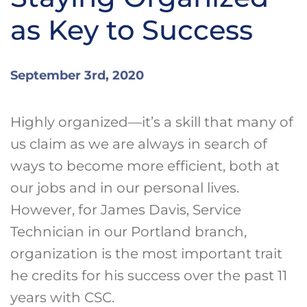
as Key to Success
September 3rd, 2020
Highly organized—it’s a skill that many of
us claim as we are always in search of
ways to become more efficient, both at
our jobs and in our personal lives.
However, for James Davis, Service
Technician in our Portland branch,
organization is the most important trait
he credits for his success over the past 11
years with CSC.