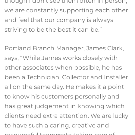
though I don’t see them often in person,
we are constantly supporting each other
and feel that our company is always
striving to be the best it can be.”
Portland Branch Manager, James Clark,
says, “While James works closely with
other associates when possible, he has
been a Technician, Collector and Installer
all on the same day. He makes it a point
to know his customers personally and
has great judgement in knowing which
clients need extra attention. We are lucky
to have such a caring, creative and
resourceful teammate taking care of