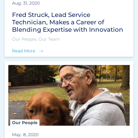
Aug. 31, 2020
Fred Struck, Lead Service
Technician, Makes a Career of
Blending Expertise with Innovation
Our People, Our Team
Read More
Our People
May. 8, 2020