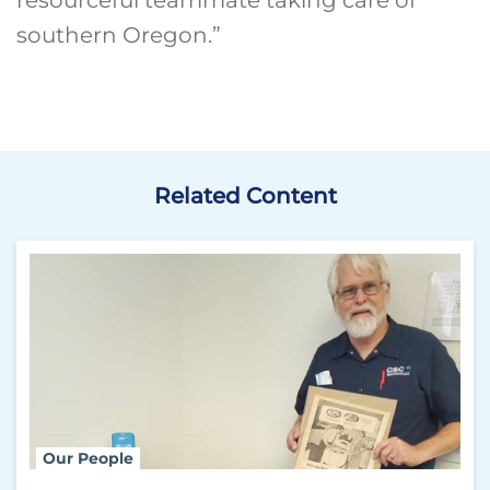
southern Oregon.”
Related Content
Our People