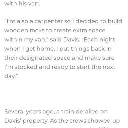
with his van.
“I’m also a carpenter so I decided to build
wooden racks to create extra space
within my van,” said Davis. “Each night
when I get home, I put things back in
their designated space and make sure
I’m stocked and ready to start the next
day.”
Several years ago, a train derailed on
Davis’ property. As the crews showed up