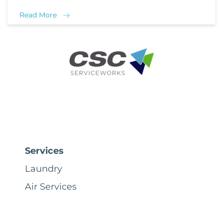
Read More
Services
Laundry
Air Services