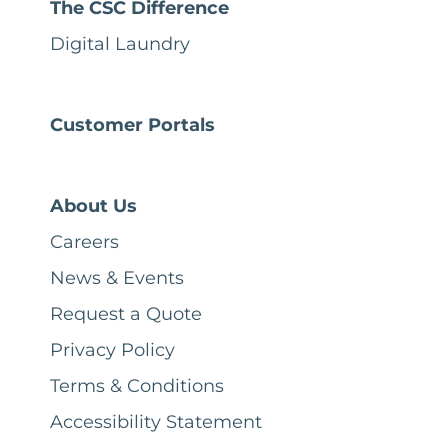
The CSC Difference
Digital Laundry
Customer Portals
About Us
Careers
News & Events
Request a Quote
Privacy Policy
Terms & Conditions
Accessibility Statement