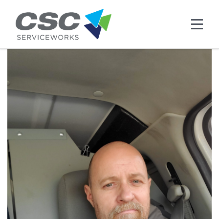
Skip to main content