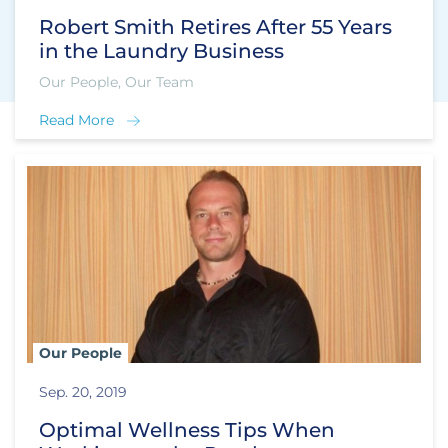
Robert Smith Retires After 55 Years
in the Laundry Business
Our People, Our Team
Read More
Our People
Sep. 20, 2019
Optimal Wellness Tips When