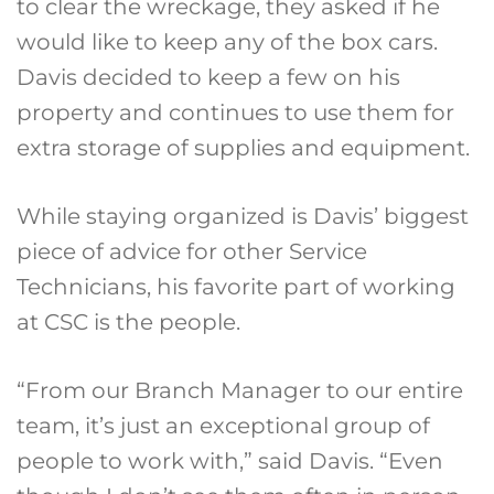
to clear the wreckage, they asked if he
would like to keep any of the box cars.
Davis decided to keep a few on his
property and continues to use them for
extra storage of supplies and equipment.
While staying organized is Davis’ biggest
piece of advice for other Service
Technicians, his favorite part of working
at CSC is the people.
“From our Branch Manager to our entire
team, it’s just an exceptional group of
people to work with,” said Davis. “Even