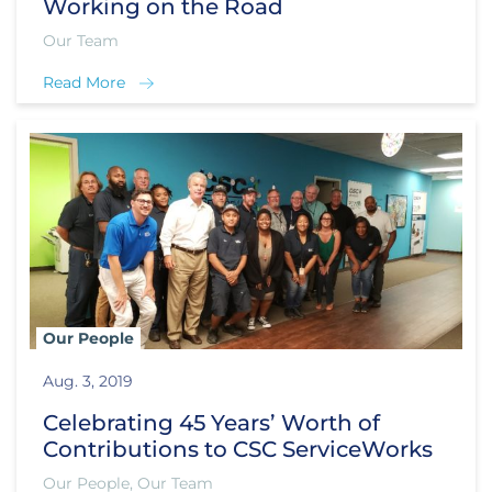
Working on the Road
Our Team
Read More
Our People
Aug. 3, 2019
Celebrating 45 Years’ Worth of
Contributions to CSC ServiceWorks
Our People, Our Team