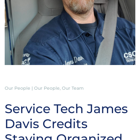
Our People | Our People, Our Team
Service Tech James
Davis Credits
Staying Organized