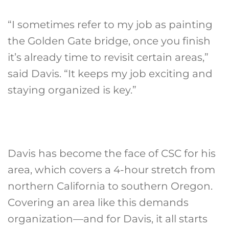
“I sometimes refer to my job as painting
the Golden Gate bridge, once you finish
it’s already time to revisit certain areas,”
said Davis. “It keeps my job exciting and
staying organized is key.”
Davis has become the face of CSC for his
area, which covers a 4-hour stretch from
northern California to southern Oregon.
Covering an area like this demands
organization—and for Davis, it all starts