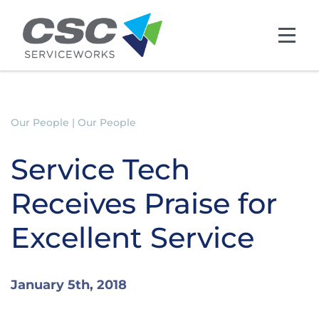
Skip to main content
Our People | Our People
Service Tech
Receives Praise for
Excellent Service
January 5th, 2018