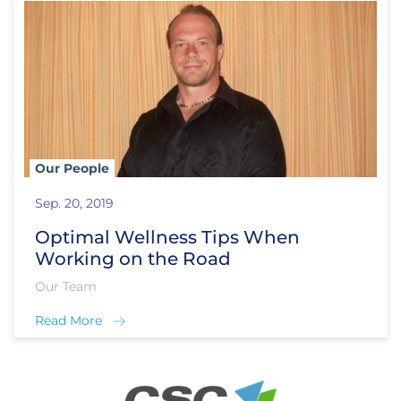
Our People
Sep. 20, 2019
Optimal Wellness Tips When
Working on the Road
Our Team
Read More