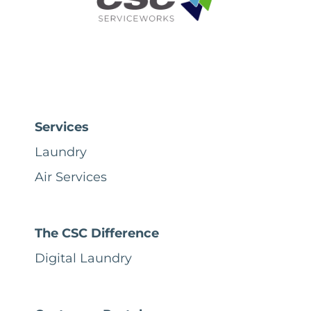
Services
Laundry
Air Services
The CSC Difference
Digital Laundry