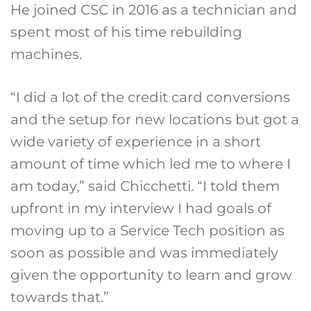
He joined CSC in 2016 as a technician and
spent most of his time rebuilding
machines.
“I did a lot of the credit card conversions
and the setup for new locations but got a
wide variety of experience in a short
amount of time which led me to where I
am today,” said Chicchetti. “I told them
upfront in my interview I had goals of
moving up to a Service Tech position as
soon as possible and was immediately
given the opportunity to learn and grow
towards that.”