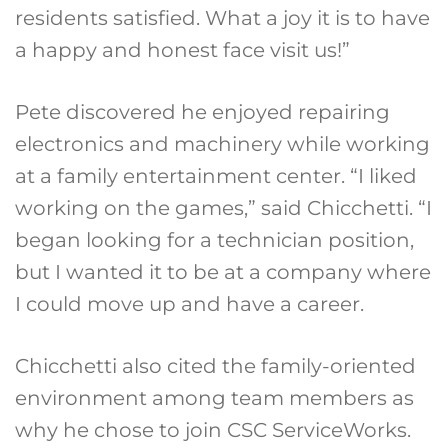
residents satisfied. What a joy it is to have
a happy and honest face visit us!”
Pete discovered he enjoyed repairing
electronics and machinery while working
at a family entertainment center. “I liked
working on the games,” said Chicchetti. “I
began looking for a technician position,
but I wanted it to be at a company where
I could move up and have a career.
Chicchetti also cited the family-oriented
environment among team members as
why he chose to join CSC ServiceWorks.