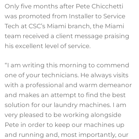
Only five months after Pete Chicchetti
was promoted from Installer to Service
Tech at CSC’s Miami branch, the Miami
team received a client message praising
his excellent level of service.
“I am writing this morning to commend
one of your technicians. He always visits
with a professional and warm demeanor
and makes an attempt to find the best
solution for our laundry machines. I am
very pleased to be working alongside
Pete in order to keep our machines up
and running and, most importantly, our