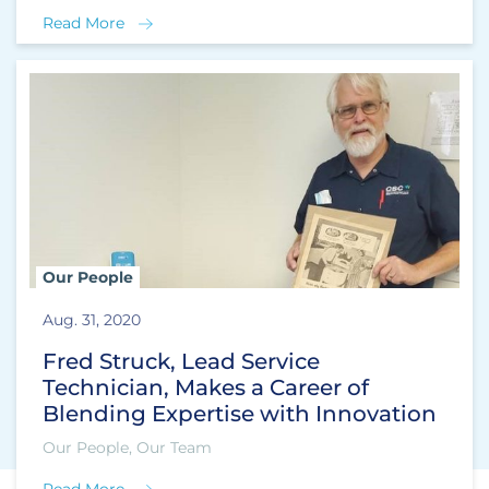
Read More
Our People
Aug. 31, 2020
Fred Struck, Lead Service
Technician, Makes a Career of
Blending Expertise with Innovation
Our People, Our Team