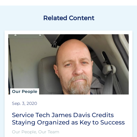
Related Content
Our People
Sep. 3, 2020
Service Tech James Davis Credits
Staying Organized as Key to Success
Our People, Our Team