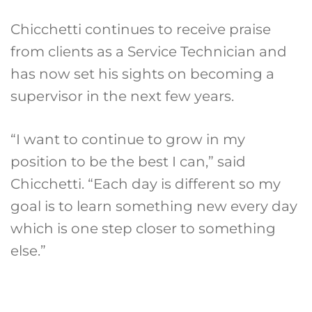
Chicchetti continues to receive praise
from clients as a Service Technician and
has now set his sights on becoming a
supervisor in the next few years.
“I want to continue to grow in my
position to be the best I can,” said
Chicchetti. “Each day is different so my
goal is to learn something new every day
which is one step closer to something
else.”