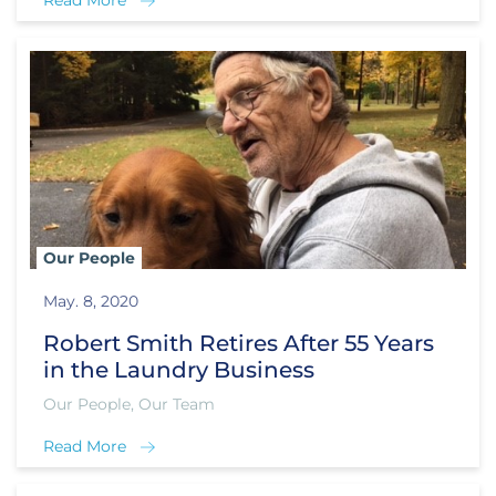
Read More
Our People
May. 8, 2020
Robert Smith Retires After 55 Years
in the Laundry Business
Our People, Our Team
Read More