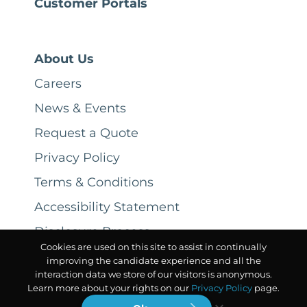
Customer Portals
About Us
Careers
News & Events
Request a Quote
Privacy Policy
Terms & Conditions
Accessibility Statement
Disclosure Process
Cookies are used on this site to assist in continually
improving the candidate experience and all the
interaction data we store of our visitors is anonymous.
Learn more about your rights on our
Privacy Policy
page.