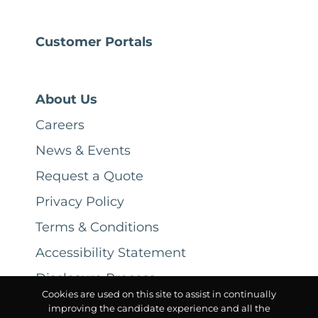
Customer Portals
About Us
Careers
News & Events
Request a Quote
Privacy Policy
Terms & Conditions
Accessibility Statement
Disclosure Process
Cookies are used on this site to assist in continually
improving the candidate experience and all the