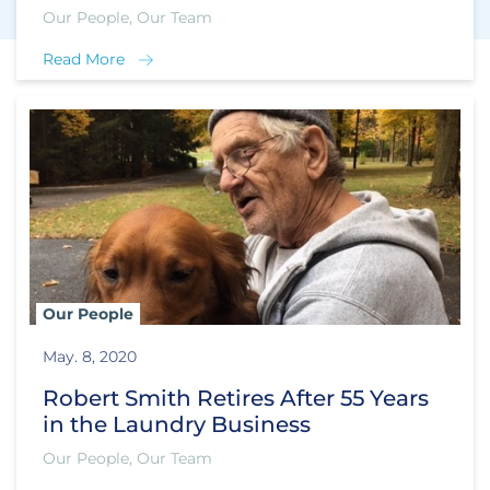
Our People, Our Team
Read More
Our People
May. 8, 2020
Robert Smith Retires After 55 Years
in the Laundry Business
Our People, Our Team