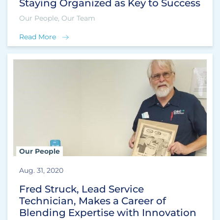
Staying Organized as Key to Success
Our People, Our Team
Read More
Our People
Aug. 31, 2020
Fred Struck, Lead Service
Technician, Makes a Career of
Blending Expertise with Innovation