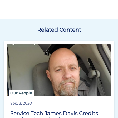
Related Content
Our People
Sep. 3, 2020
Service Tech James Davis Credits