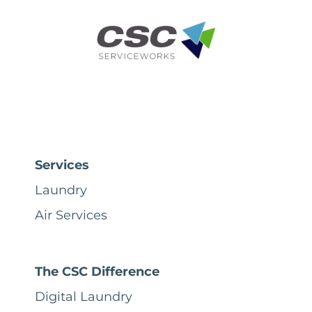
Services
Laundry
Air Services
The CSC Difference
Digital Laundry