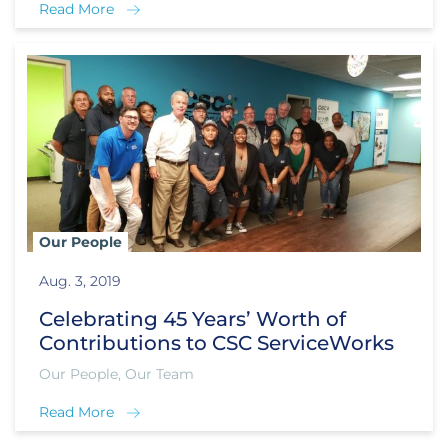
Read More
Our People
Aug. 3, 2019
Celebrating 45 Years’ Worth of
Contributions to CSC ServiceWorks
Our People, Our Team
Read More