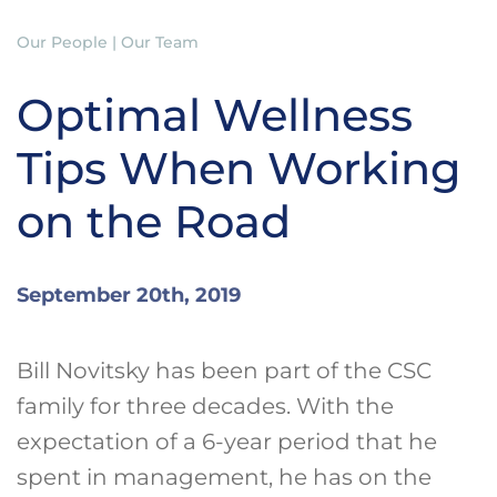
Our People | Our Team
Optimal Wellness
Tips When Working
on the Road
September 20th, 2019
Bill Novitsky has been part of the CSC
family for three decades. With the
expectation of a 6-year period that he
spent in management, he has on the