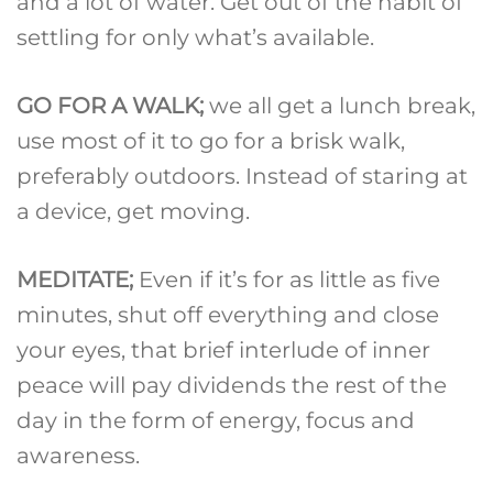
and a lot of water. Get out of the habit of
settling for only what’s available.
GO FOR A WALK;
we all get a lunch break,
use most of it to go for a brisk walk,
preferably outdoors. Instead of staring at
a device, get moving.
MEDITATE;
Even if it’s for as little as five
minutes, shut off everything and close
your eyes, that brief interlude of inner
peace will pay dividends the rest of the
day in the form of energy, focus and
awareness.