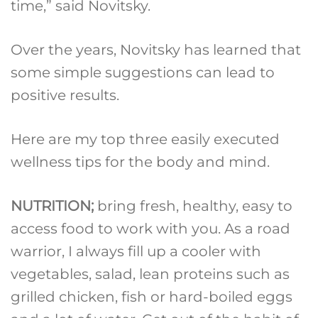
time,” said Novitsky.
Over the years, Novitsky has learned that
some simple suggestions can lead to
positive results.
Here are my top three easily executed
wellness tips for the body and mind.
NUTRITION;
bring fresh, healthy, easy to
access food to work with you. As a road
warrior, I always fill up a cooler with
vegetables, salad, lean proteins such as
grilled chicken, fish or hard-boiled eggs