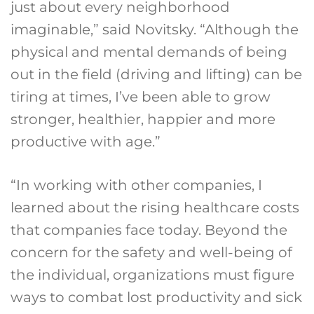
just about every neighborhood
imaginable,” said Novitsky. “Although the
physical and mental demands of being
out in the field (driving and lifting) can be
tiring at times, I’ve been able to grow
stronger, healthier, happier and more
productive with age.”
“In working with other companies, I
learned about the rising healthcare costs
that companies face today. Beyond the
concern for the safety and well-being of
the individual, organizations must figure
ways to combat lost productivity and sick