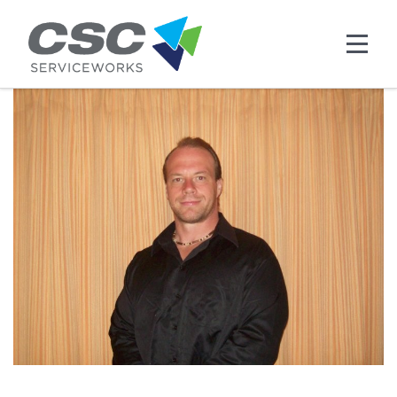
Skip to main content