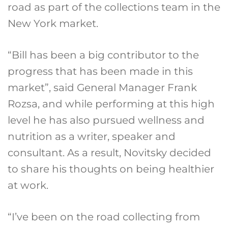
road as part of the collections team in the
New York market.
“Bill has been a big contributor to the
progress that has been made in this
market”, said General Manager Frank
Rozsa, and while performing at this high
level he has also pursued wellness and
nutrition as a writer, speaker and
consultant. As a result, Novitsky decided
to share his thoughts on being healthier
at work.
“I’ve been on the road collecting from