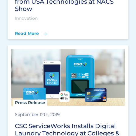
from USA Technologies at NACS
Show
Innovation
Read More
Press Release
September 12th, 2019
CSC ServiceWorks Installs Digital
Laundry Technology at Colleges &