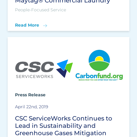
Maytag® Commercial Laundry
People-Focused Service
Read More
Press Release
April 22nd, 2019
CSC ServiceWorks Continues to
Lead in Sustainability and
Greenhouse Gases Mitigation