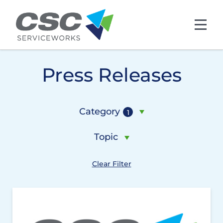
Skip to main content
Press Releases
Category
1
Topic
Clear Filter