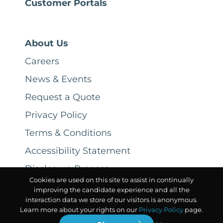
Customer Portals
About Us
Careers
News & Events
Request a Quote
Privacy Policy
Terms & Conditions
Accessibility Statement
Disclosure Process
Cookies are used on this site to assist in continually
improving the candidate experience and all the
interaction data we store of our visitors is anonymous.
Learn more about your rights on our
Privacy Policy
page.