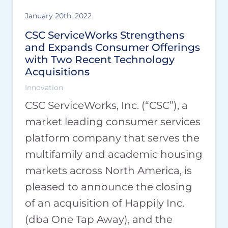
January 20th, 2022
CSC ServiceWorks Strengthens
and Expands Consumer Offerings
with Two Recent Technology
Acquisitions
Innovation
CSC ServiceWorks, Inc. (“CSC”), a
market leading consumer services
platform company that serves the
multifamily and academic housing
markets across North America, is
pleased to announce the closing
of an acquisition of Happily Inc.
(dba One Tap Away), and the