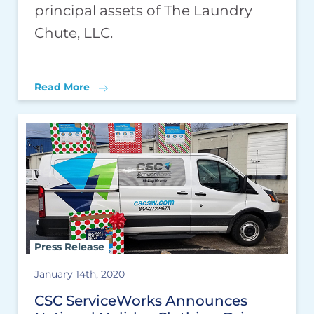
principal assets of The Laundry
Chute, LLC.
Read More
Press Release
January 14th, 2020
CSC ServiceWorks Announces