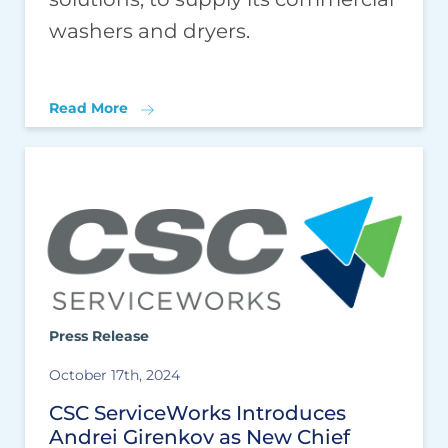
washers and dryers.
Read More
Press Release
October 17th, 2024
CSC ServiceWorks Introduces
Andrei Girenkov as New Chief