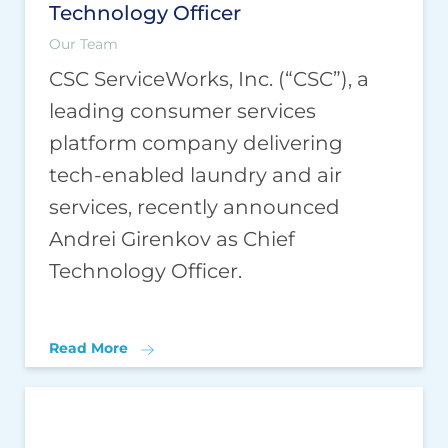
Technology Officer
Our Team
CSC ServiceWorks, Inc. (“CSC”), a
leading consumer services
platform company delivering
tech-enabled laundry and air
services, recently announced
Andrei Girenkov as Chief
Technology Officer.
Read More