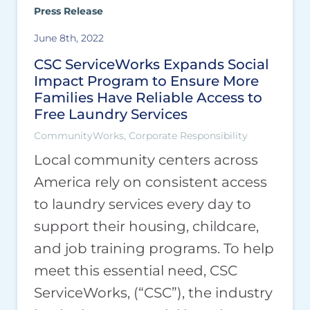
Press Release
June 8th, 2022
CSC ServiceWorks Expands Social
Impact Program to Ensure More
Families Have Reliable Access to
Free Laundry Services
CommunityWorks, Corporate Responsibility
Local community centers across
America rely on consistent access
to laundry services every day to
support their housing, childcare,
and job training programs. To help
meet this essential need, CSC
ServiceWorks, (“CSC”), the industry