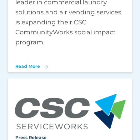
leader in commercial laundry
solutions and air vending services,
is expanding their CSC
CommunityWorks social impact
program.
Read More
Press Release