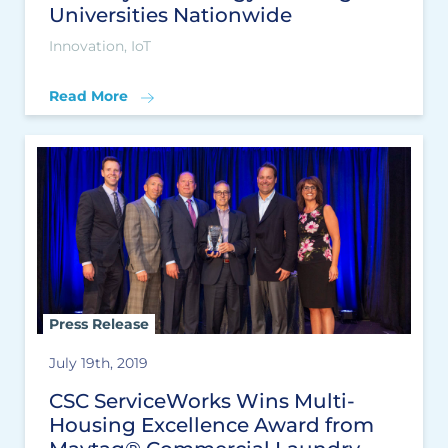
Universities Nationwide
Innovation, IoT
Read More
Press Release
July 19th, 2019
CSC ServiceWorks Wins Multi-
Housing Excellence Award from