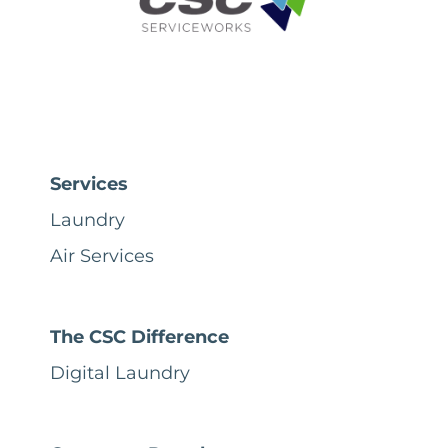
Services
Laundry
Air Services
The CSC Difference
Digital Laundry