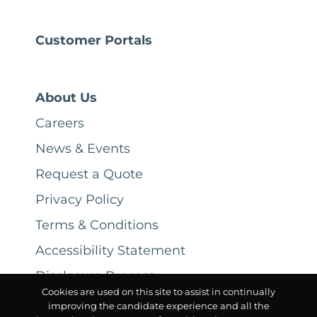
Customer Portals
About Us
Careers
News & Events
Request a Quote
Privacy Policy
Terms & Conditions
Accessibility Statement
Disclosure Process
Cookies are used on this site to assist in continually
improving the candidate experience and all the