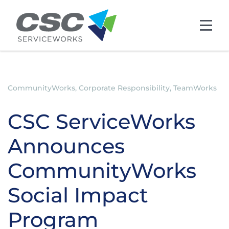
Skip to main content
CommunityWorks, Corporate Responsibility, TeamWorks
CSC ServiceWorks
Announces
CommunityWorks
Social Impact
Program