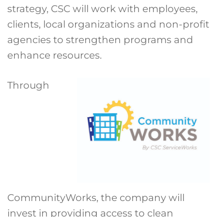
strategy, CSC will work with employees,
clients, local organizations and non-profit
agencies to strengthen programs and
enhance resources.
Through
CommunityWorks, the company will
invest in providing access to clean