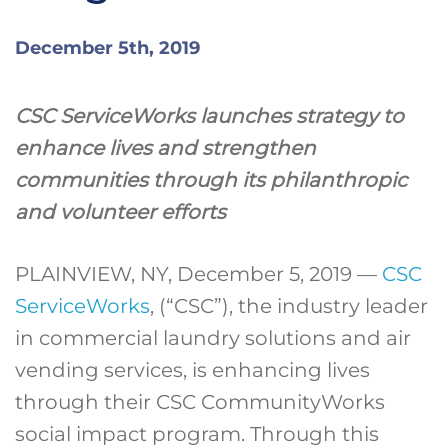
December 5th, 2019
CSC ServiceWorks launches strategy to
enhance lives and strengthen
communities through its philanthropic
and volunteer efforts
PLAINVIEW, NY, December 5, 2019 —
CSC
ServiceWorks
, (“CSC”), the industry leader
in commercial laundry solutions and air
vending services, is enhancing lives
through their CSC CommunityWorks
social impact program. Through this