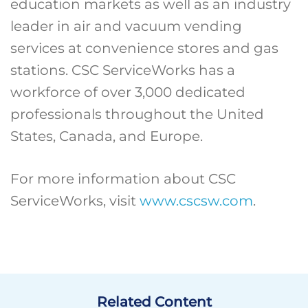
education markets as well as an industry
leader in air and vacuum vending
services at convenience stores and gas
stations. CSC ServiceWorks has a
workforce of over 3,000 dedicated
professionals throughout the United
States, Canada, and Europe.
For more information about CSC
ServiceWorks, visit
www.cscsw.com
.
Related Content