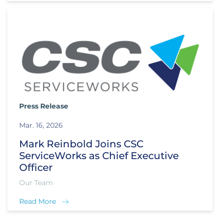
Press Release
Mar. 16, 2026
Mark Reinbold Joins CSC
ServiceWorks as Chief Executive
Officer
Our Team
Read More