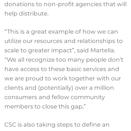
donations to non-profit agencies that will
help distribute.
“This is a great example of how we can
utilize our resources and relationships to
scale to greater impact”, said Martella.
“We all recognize too many people don’t
have access to these basic services and
we are proud to work together with our
clients and (potentially) over a million
consumers and fellow community
members to close this gap,”
CSC is also taking steps to define an