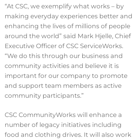
“At CSC, we exemplify what works – by
making everyday experiences better and
enhancing the lives of millions of people
around the world” said Mark Hjelle, Chief
Executive Officer of CSC ServiceWorks.
“We do this through our business and
community activities and believe it is
important for our company to promote
and support team members as active
community participants.”
CSC CommunityWorks will enhance a
number of legacy initiatives including
food and clothing drives. It will also work