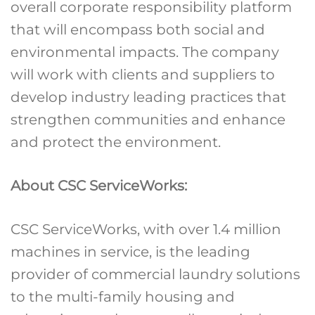
overall corporate responsibility platform
that will encompass both social and
environmental impacts. The company
will work with clients and suppliers to
develop industry leading practices that
strengthen communities and enhance
and protect the environment.
About CSC ServiceWorks:
CSC ServiceWorks, with over 1.4 million
machines in service, is the leading
provider of commercial laundry solutions
to the multi-family housing and