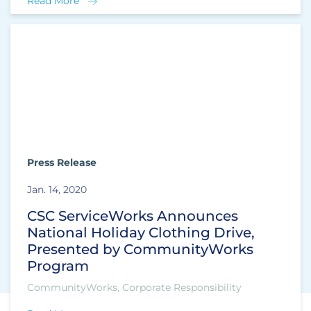
Read More
Press Release
Jan. 14, 2020
CSC ServiceWorks Announces
National Holiday Clothing Drive,
Presented by CommunityWorks
Program
CommunityWorks, Corporate Responsibility