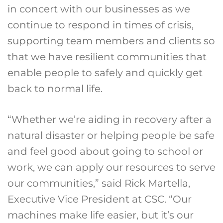
in concert with our businesses as we
continue to respond in times of crisis,
supporting team members and clients so
that we have resilient communities that
enable people to safely and quickly get
back to normal life.
“Whether we’re aiding in recovery after a
natural disaster or helping people be safe
and feel good about going to school or
work, we can apply our resources to serve
our communities,” said Rick Martella,
Executive Vice President at CSC. “Our
machines make life easier, but it’s our