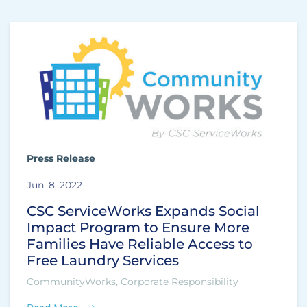
Press Release
Jun. 8, 2022
CSC ServiceWorks Expands Social
Impact Program to Ensure More
Families Have Reliable Access to
Free Laundry Services
CommunityWorks, Corporate Responsibility