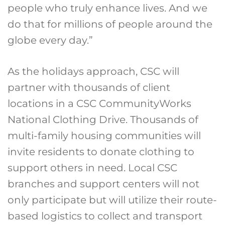
people who truly enhance lives. And we
do that for millions of people around the
globe every day.”
As the holidays approach, CSC will
partner with thousands of client
locations in a CSC CommunityWorks
National Clothing Drive. Thousands of
multi-family housing communities will
invite residents to donate clothing to
support others in need. Local CSC
branches and support centers will not
only participate but will utilize their route-
based logistics to collect and transport