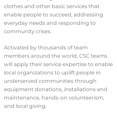
clothes and other basic services that
enable people to succeed, addressing
everyday needs and responding to
community crises.
Activated by thousands of team
members around the world, CSC teams
will apply their service expertise to enable
local organizations to uplift people in
underserved communities through
equipment donations, installations and
maintenance, hands-on volunteerism,
and local giving.