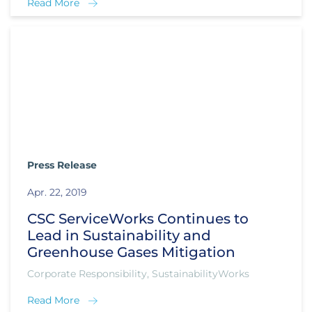
Read More
Press Release
Apr. 22, 2019
CSC ServiceWorks Continues to
Lead in Sustainability and
Greenhouse Gases Mitigation
Corporate Responsibility, SustainabilityWorks
Read More