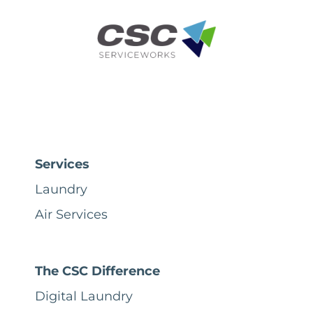
Services
Laundry
Air Services
The CSC Difference
Digital Laundry