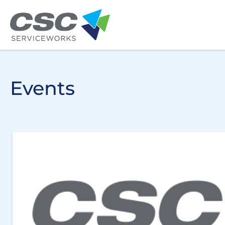
Skip to main content
Events