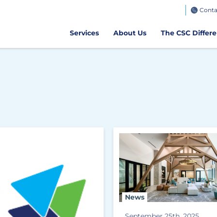
TeamWorks
Conta
Get CSC GO
Air Client Portal
Get CSCPay Mo
Services
About Us
The CSC Differ
News
September 25th, 2025