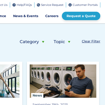
ct Us
Help/FAQs
Service Request
Customer Portals
bile
ence
News & Events
Careers
Request a Quote
Category
Topic
Clear Filter
News
September 19th, 2025