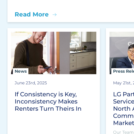
Read More
News
Press Rel
June 23rd, 2025
May 21st,
If Consistency is Key,
LG Par
Inconsistency Makes
Servic
Renters Turn Theirs In
North 
Comme
Marke
Our Team