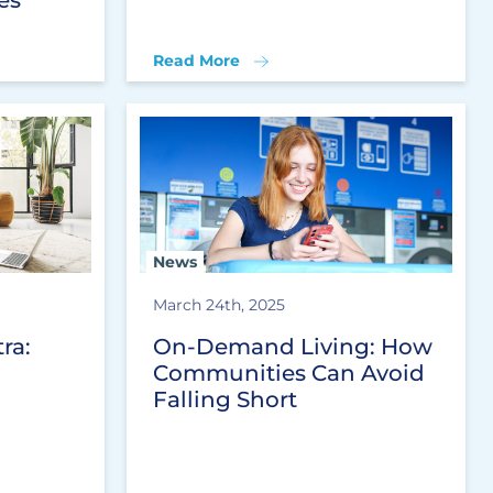
Read More
News
March 24th, 2025
ra:
On-Demand Living: How
Communities Can Avoid
Falling Short