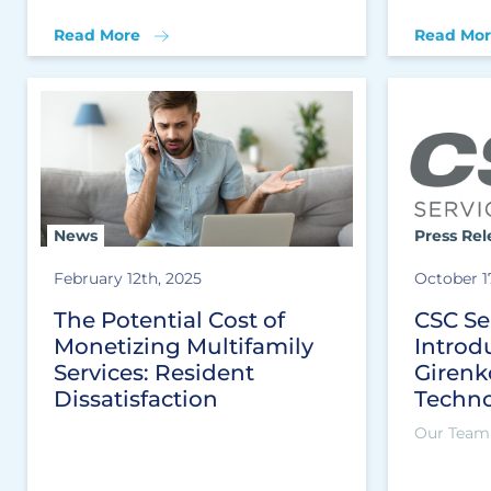
Read More
Read Mor
News
Press Rel
February 12th, 2025
October 1
The Potential Cost of
CSC Se
Monetizing Multifamily
Introd
Services: Resident
Girenk
Dissatisfaction
Techno
Our Team