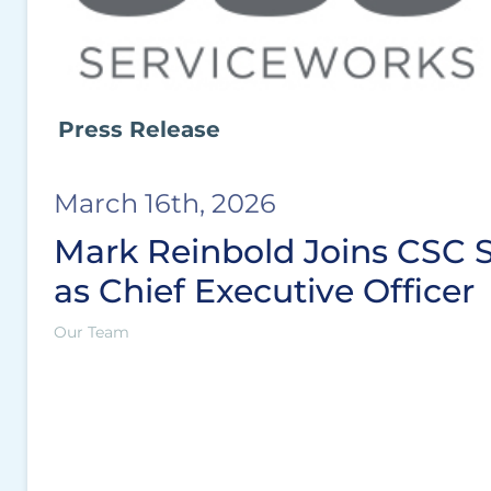
Press Release
March 16th, 2026
Mark Reinbold Joins CSC 
as Chief Executive Officer
Our Team