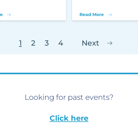
e
Read More
1
2
3
4
Next
Looking for past events?
Click here