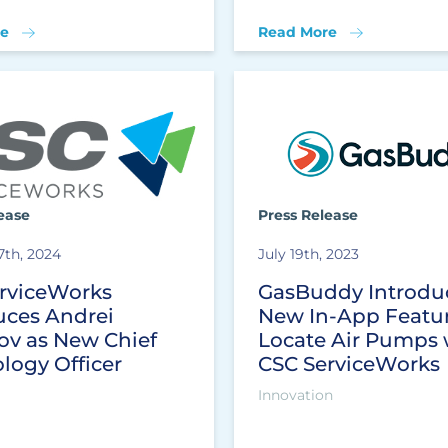
e
Read More
ease
Press Release
7th, 2024
July 19th, 2023
rviceWorks
GasBuddy Introdu
uces Andrei
New In-App Featur
ov as New Chief
Locate Air Pumps 
logy Officer
CSC ServiceWorks
Innovation