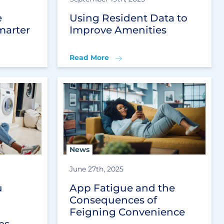
e
Using Resident Data to
marter
Improve Amenities
Read More
News
June 27th, 2025
u
App Fatigue and the
Consequences of
Feigning Convenience
es