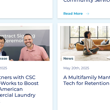
Read More
ease
News
 2025
May 20th, 2025
tners with CSC
A Multifamily Mant
eWorks to Boost
Tech for Retention
American
rcial Laundry
t