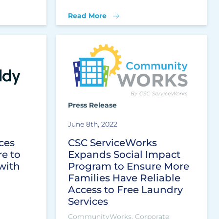
Read More
Press Release
June 8th, 2022
ces
CSC ServiceWorks
e to
Expands Social Impact
with
Program to Ensure More
Families Have Reliable
Access to Free Laundry
Services
CommunityWorks, Corporate