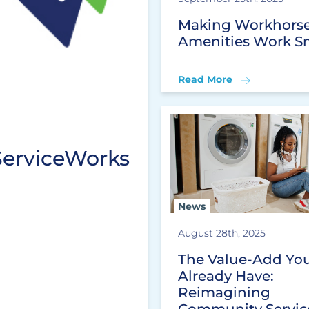
Making Workhors
Amenities Work S
Read More
ServiceWorks
News
August 28th, 2025
The Value-Add Yo
Already Have:
Reimagining
Community Servic