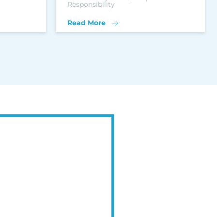
Responsibility
Read More