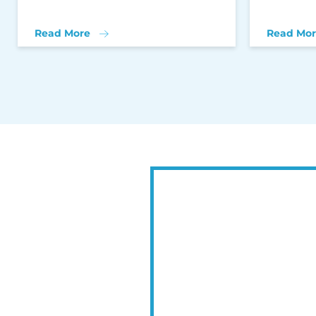
Read More
Read Mor