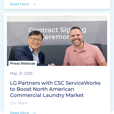
Read More
Press Release
May. 21, 2025
LG Partners with CSC ServiceWorks
to Boost North American
Commercial Laundry Market
Our Team
Read More