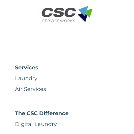
Services
Laundry
Air Services
The CSC Difference
Digital Laundry