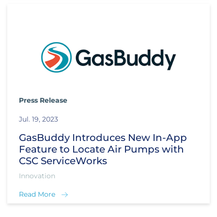
Press Release
Jul. 19, 2023
GasBuddy Introduces New In-App
Feature to Locate Air Pumps with
CSC ServiceWorks
Innovation
Read More