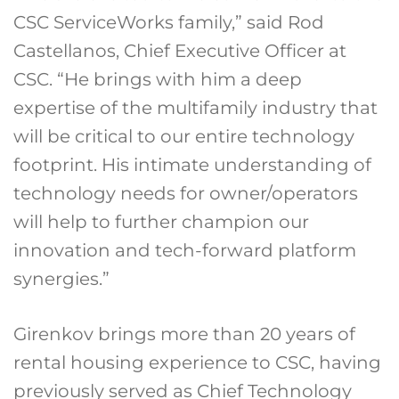
CSC ServiceWorks family,” said Rod
Castellanos, Chief Executive Officer at
CSC. “He brings with him a deep
expertise of the multifamily industry that
will be critical to our entire technology
footprint. His intimate understanding of
technology needs for owner/operators
will help to further champion our
innovation and tech-forward platform
synergies.”
Girenkov brings more than 20 years of
rental housing experience to CSC, having
previously served as Chief Technology