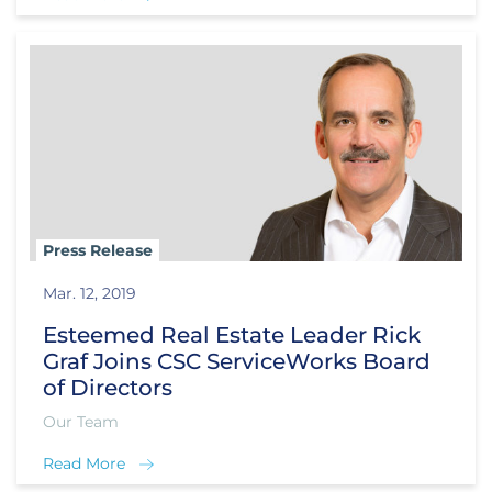
Press Release
Mar. 12, 2019
Esteemed Real Estate Leader Rick
Graf Joins CSC ServiceWorks Board
of Directors
Our Team
Read More