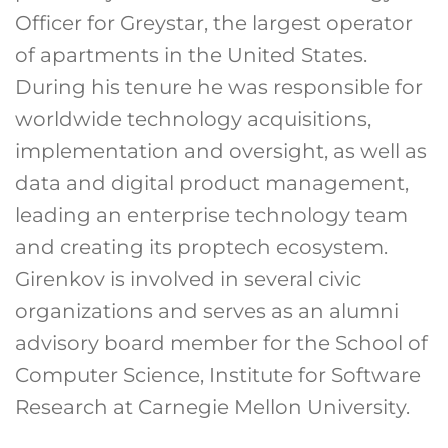
Officer for Greystar, the largest operator
of apartments in the United States.
During his tenure he was responsible for
worldwide technology acquisitions,
implementation and oversight, as well as
data and digital product management,
leading an enterprise technology team
and creating its proptech ecosystem.
Girenkov is involved in several civic
organizations and serves as an alumni
advisory board member for the School of
Computer Science, Institute for Software
Research at Carnegie Mellon University.