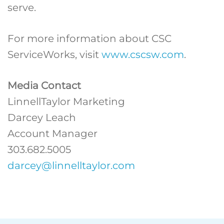
serve.
For more information about CSC
ServiceWorks, visit
www.cscsw.com
.
Media Contact
LinnellTaylor Marketing
Darcey Leach
Account Manager
303.682.5005
darcey@linnelltaylor.com