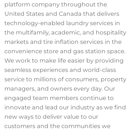
platform company throughout the
United States and Canada that delivers
technology-enabled laundry services in
the multifamily, academic, and hospitality
markets and tire inflation services in the
convenience store and gas station space.
We work to make life easier by providing
seamless experiences and world-class
service to millions of consumers, property
managers, and owners every day. Our
engaged team members continue to
innovate and lead our industry as we find
new ways to deliver value to our
customers and the communities we