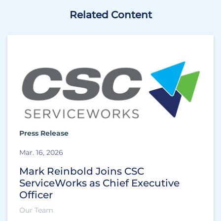
Related Content
Press Release
Mar. 16, 2026
Mark Reinbold Joins CSC
ServiceWorks as Chief Executive
Officer
Our Team