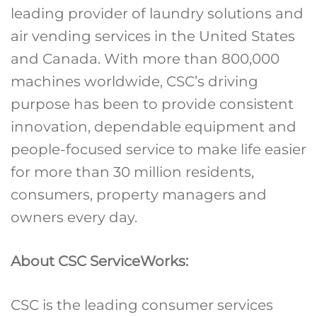
leading provider of laundry solutions and
air vending services in the United States
and Canada. With more than 800,000
machines worldwide, CSC’s driving
purpose has been to provide consistent
innovation, dependable equipment and
people-focused service to make life easier
for more than 30 million residents,
consumers, property managers and
owners every day.
About CSC ServiceWorks:
CSC is the leading consumer services