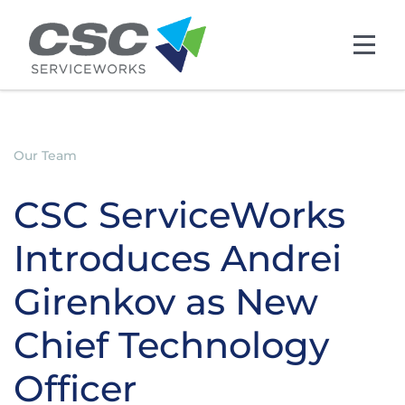
Skip to main content
Our Team
CSC ServiceWorks
Introduces Andrei
Girenkov as New
Chief Technology
Officer