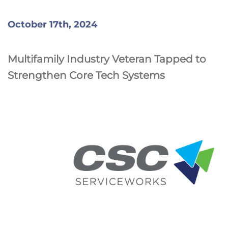
October 17th, 2024
Multifamily Industry Veteran Tapped to
Strengthen Core Tech Systems