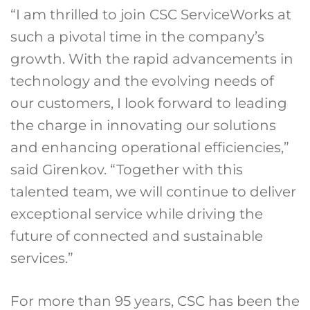
“I am thrilled to join CSC ServiceWorks at
such a pivotal time in the company’s
growth. With the rapid advancements in
technology and the evolving needs of
our customers, I look forward to leading
the charge in innovating our solutions
and enhancing operational efficiencies,”
said Girenkov. “Together with this
talented team, we will continue to deliver
exceptional service while driving the
future of connected and sustainable
services.”
For more than 95 years, CSC has been the