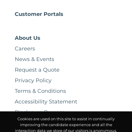
Customer Portals
About Us
Careers
News & Events
Request a Quote
Privacy Policy
Terms & Conditions
Accessibility Statement
Disclosure Process
Cookies are used on this site to assist in continually
improving the candidate experience and all the
interaction data we store of our visitors is anonymous.