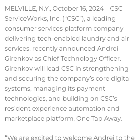
MELVILLE, N.Y., October 16, 2024 – CSC
ServiceWorks, Inc. (“CSC”), a leading
consumer services platform company
delivering tech-enabled laundry and air
services, recently announced Andrei
Girenkov as Chief Technology Officer.
Girenkov will lead CSC in strengthening
and securing the company’s core digital
systems, managing its payment
technologies, and building on CSC’s
resident experience automation and
marketplace platform, One Tap Away.
“We are excited to welcome Andrei to the