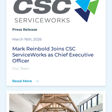
Press Release
March 16th, 2026
Mark Reinbold Joins CSC
ServiceWorks as Chief Executive
Officer
Our Team
Read More