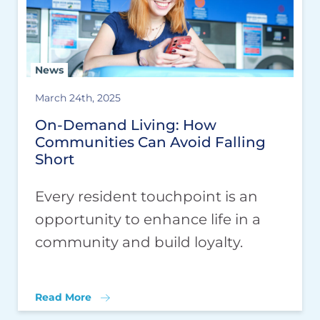
News
March 24th, 2025
On-Demand Living: How
Communities Can Avoid Falling
Short
Every resident touchpoint is an
opportunity to enhance life in a
community and build loyalty.
Read More