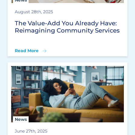
News
August 28th, 2025
The Value-Add You Already Have:
Reimagining Community Services
Read More
News
June 27th, 2025