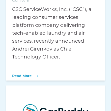
Our Team
CSC ServiceWorks, Inc. (“CSC”), a
leading consumer services
platform company delivering
tech-enabled laundry and air
services, recently announced
Andrei Girenkov as Chief
Technology Officer.
Read More