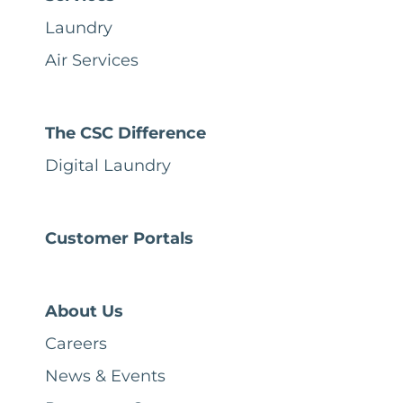
Laundry
Air Services
The CSC Difference
Digital Laundry
Customer Portals
About Us
Careers
News & Events