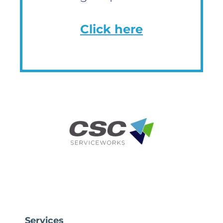
Click here
Services