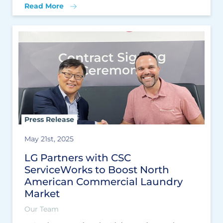
Read More
Press Release
May 21st, 2025
LG Partners with CSC
ServiceWorks to Boost North
American Commercial Laundry
Market
Our Team