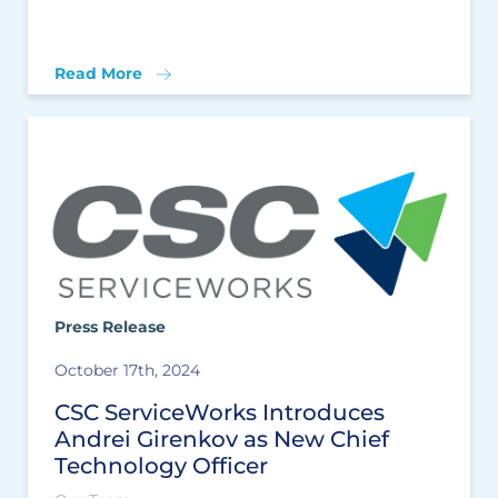
Read More
Press Release
October 17th, 2024
CSC ServiceWorks Introduces
Andrei Girenkov as New Chief
Technology Officer