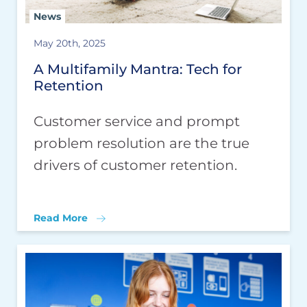
News
May 20th, 2025
A Multifamily Mantra: Tech for
Retention
Customer service and prompt
problem resolution are the true
drivers of customer retention.
Read More