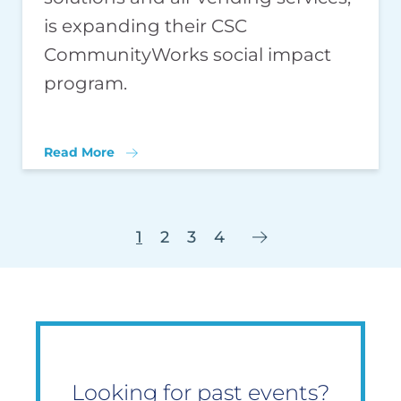
is expanding their CSC
CommunityWorks social impact
program.
Read More
1
2
3
4
Looking for past events?