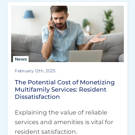
News
February 12th, 2025
The Potential Cost of Monetizing
Multifamily Services: Resident
Dissatisfaction
Explaining the value of reliable
services and amenities is vital for
resident satisfaction.