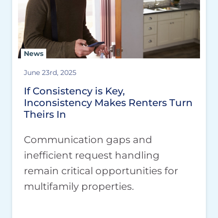
News
June 23rd, 2025
If Consistency is Key,
Inconsistency Makes Renters Turn
Theirs In
Communication gaps and
inefficient request handling
remain critical opportunities for
multifamily properties.