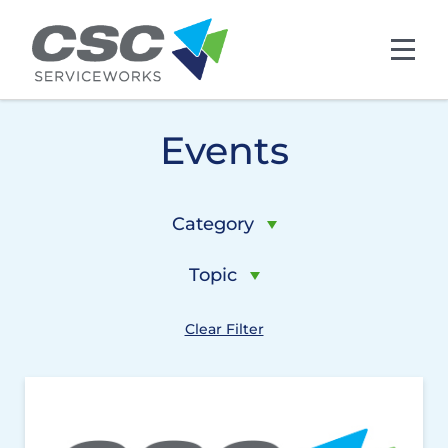
Skip to main content
Events
Category
Topic
Clear Filter