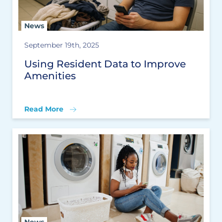
News
September 19th, 2025
Using Resident Data to Improve
Amenities
Read More