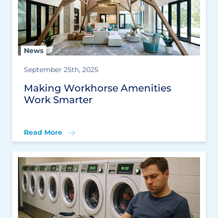
News
September 25th, 2025
Making Workhorse Amenities
Work Smarter
Read More