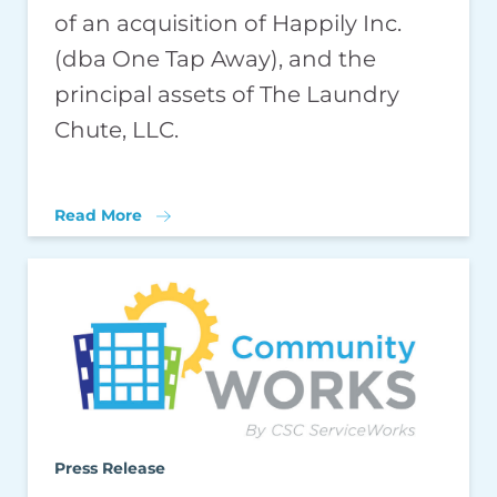
of an acquisition of Happily Inc.
(dba One Tap Away), and the
principal assets of The Laundry
Chute, LLC.
Read More
Press Release