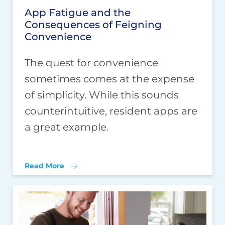
App Fatigue and the
Consequences of Feigning
Convenience
The quest for convenience
sometimes comes at the expense
of simplicity. While this sounds
counterintuitive, resident apps are
a great example.
Read More