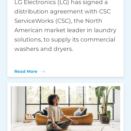
LG Electronics (LG) has signed a
distribution agreement with CSC
ServiceWorks (CSC), the North
American market leader in laundry
solutions, to supply its commercial
washers and dryers.
Read More