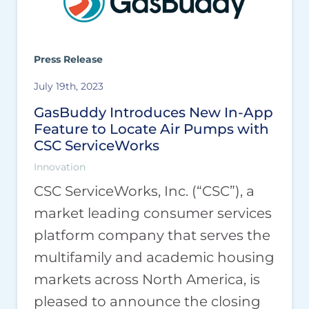
Press Release
July 19th, 2023
GasBuddy Introduces New In-App
Feature to Locate Air Pumps with
CSC ServiceWorks
Innovation
CSC ServiceWorks, Inc. (“CSC”), a
market leading consumer services
platform company that serves the
multifamily and academic housing
markets across North America, is
pleased to announce the closing