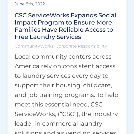
June 8th, 2022
CSC ServiceWorks Expands Social
Impact Program to Ensure More
Families Have Reliable Access to
Free Laundry Services
CommunityWorks, Corporate Responsibility
Local community centers across
America rely on consistent access
to laundry services every day to
support their housing, childcare,
and job training programs. To help
meet this essential need, CSC
ServiceWorks, (“CSC”), the industry
leader in commercial laundry
solutions and air vending services,