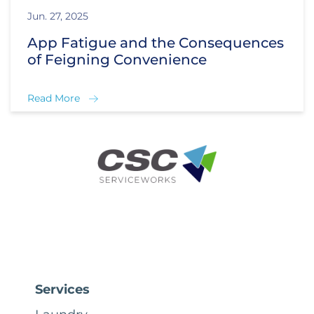
Jun. 27, 2025
App Fatigue and the Consequences
of Feigning Convenience
Read More
Services