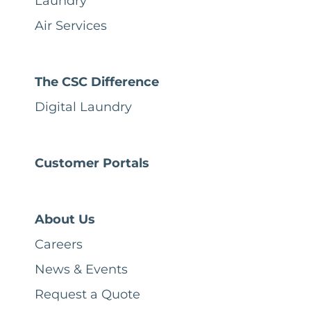
Laundry
Air Services
The CSC Difference
Digital Laundry
Customer Portals
About Us
Careers
News & Events
Request a Quote