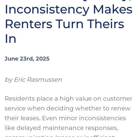
Inconsistency Makes
Renters Turn Theirs
In
June 23rd, 2025
by Eric Rasmussen
Residents place a high value on customer
service when deciding whether to renew
their leases. Even minor inconsistencies
like delayed maintenance responses,