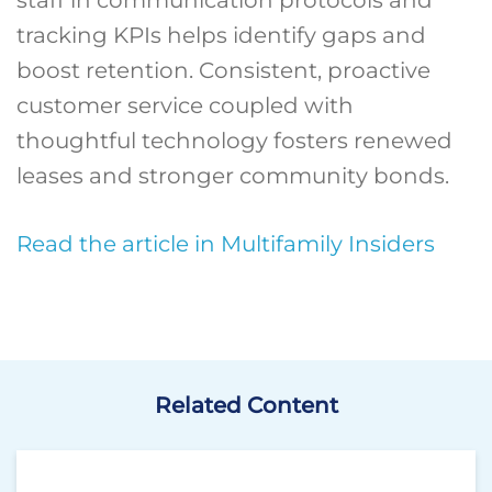
staff in communication protocols and
tracking KPIs helps identify gaps and
boost retention. Consistent, proactive
customer service coupled with
thoughtful technology fosters renewed
leases and stronger community bonds.
Read the article in Multifamily Insiders
Related Content