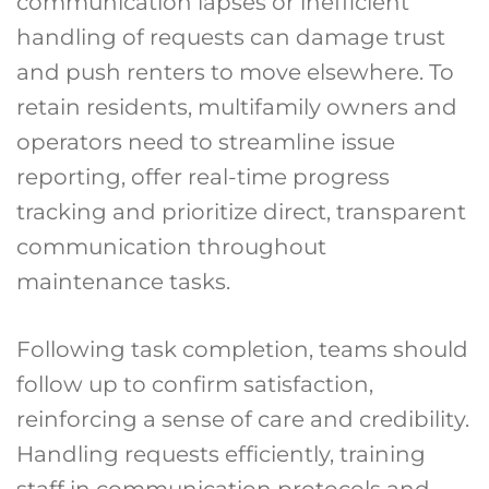
communication lapses or inefficient
handling of requests can damage trust
and push renters to move elsewhere. To
retain residents, multifamily owners and
operators need to streamline issue
reporting, offer real-time progress
tracking and prioritize direct, transparent
communication throughout
maintenance tasks.
Following task completion, teams should
follow up to confirm satisfaction,
reinforcing a sense of care and credibility.
Handling requests efficiently, training