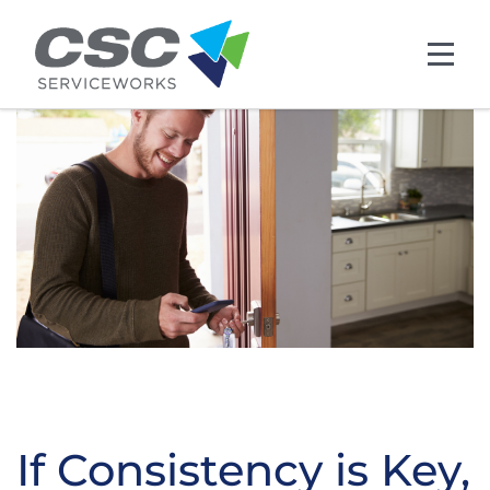
Skip to main content
If Consistency is Key,