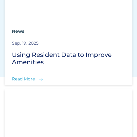
News
Sep. 19, 2025
Using Resident Data to Improve
Amenities
Read More