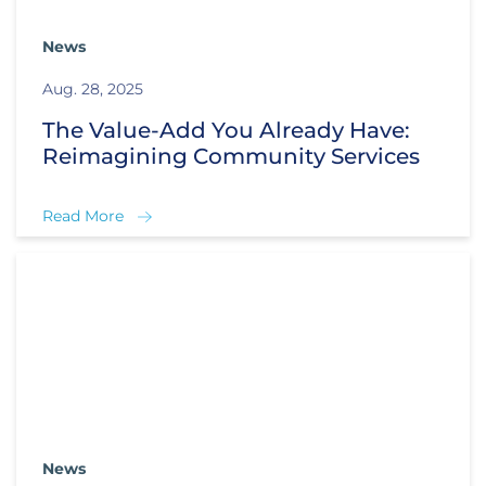
News
Aug. 28, 2025
The Value-Add You Already Have:
Reimagining Community Services
Read More
News