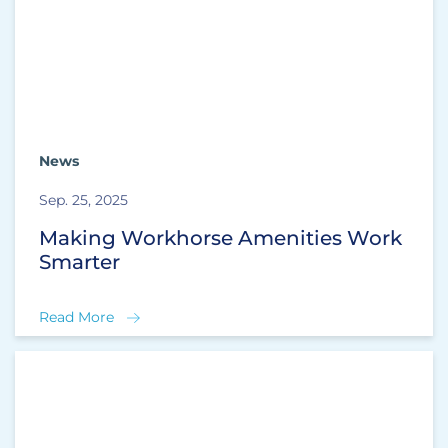
News
Sep. 25, 2025
Making Workhorse Amenities Work
Smarter
Read More