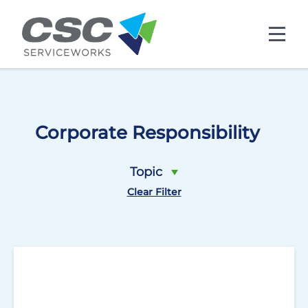
Skip to main content
Corporate Responsibility
Topic
Clear Filter