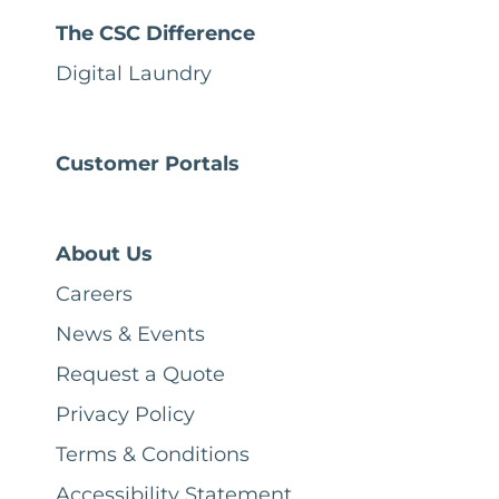
The CSC Difference
Digital Laundry
Customer Portals
About Us
Careers
News & Events
Request a Quote
Privacy Policy
Terms & Conditions
Accessibility Statement