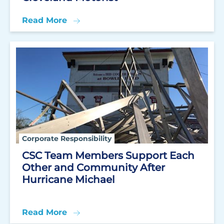
Read More
Corporate Responsibility
CSC Team Members Support Each
Other and Community After
Hurricane Michael
Read More