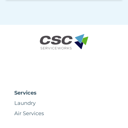
Services
Laundry
Air Services