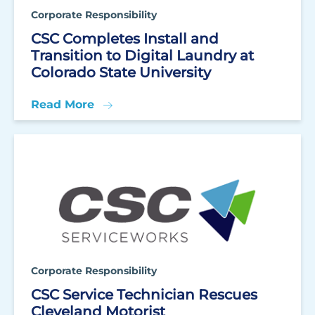
Corporate Responsibility
CSC Completes Install and
Transition to Digital Laundry at
Colorado State University
Read More
Corporate Responsibility
CSC Service Technician Rescues
Cleveland Motorist