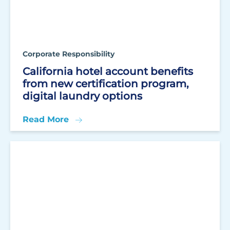
Corporate Responsibility
California hotel account benefits
from new certification program,
digital laundry options
Read More