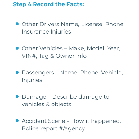
Step 4 Record the Facts:
Other Drivers Name, License, Phone,
Insurance Injuries
Other Vehicles – Make, Model, Year,
VIN#, Tag & Owner Info
Passengers – Name, Phone, Vehicle,
Injuries.
Damage – Describe damage to
vehicles & objects.
Accident Scene – How it happened,
Police report #/agency