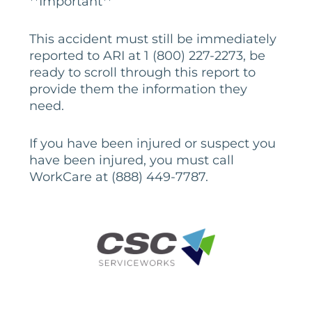
**Important**
This accident must still be immediately
reported to ARI at 1 (800) 227-2273, be
ready to scroll through this report to
provide them the information they
need.
If you have been injured or suspect you
have been injured, you must call
WorkCare at (888) 449-7787.