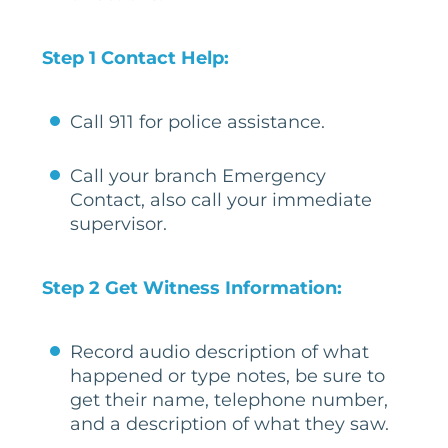
Step 1 Contact Help:
Call 911 for police assistance.
Call your branch Emergency
Contact, also call your immediate
supervisor.
Step 2 Get Witness Information:
Record audio description of what
happened or type notes, be sure to
get their name, telephone number,
and a description of what they saw.