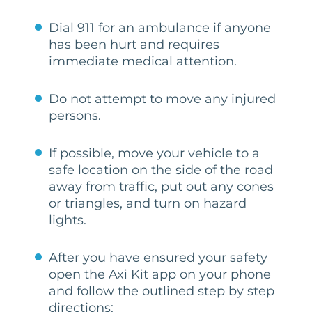
Dial 911 for an ambulance if anyone
has been hurt and requires
immediate medical attention.
Do not attempt to move any injured
persons.
If possible, move your vehicle to a
safe location on the side of the road
away from traffic, put out any cones
or triangles, and turn on hazard
lights.
After you have ensured your safety
open the Axi Kit app on your phone
and follow the outlined step by step
directions: