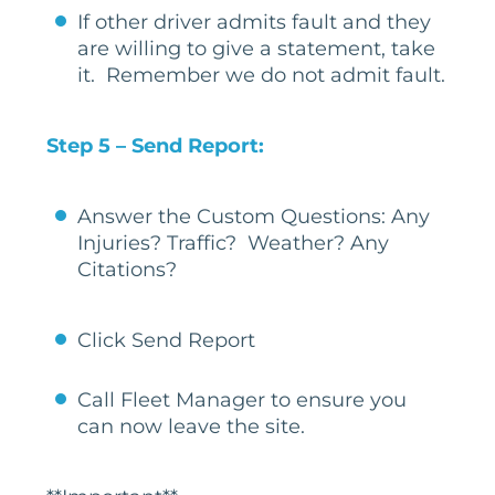
If other driver admits fault and they
are willing to give a statement, take
it. Remember we do not admit fault.
Step 5 – Send Report:
Answer the Custom Questions: Any
Injuries? Traffic? Weather? Any
Citations?
Click Send Report
Call Fleet Manager to ensure you
can now leave the site.