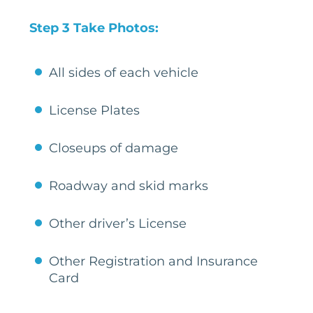
Step 3 Take Photos:
All sides of each vehicle
License Plates
Closeups of damage
Roadway and skid marks
Other driver’s License
Other Registration and Insurance
Card