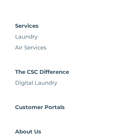
Services
Laundry
Air Services
The CSC Difference
Digital Laundry
Customer Portals
About Us