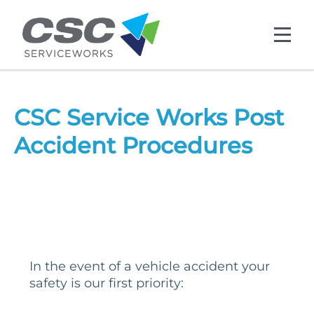
Skip to main content
CSC Service Works Post
Accident Procedures
In the event of a vehicle accident your
safety is our first priority: