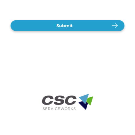
CAPTCHA