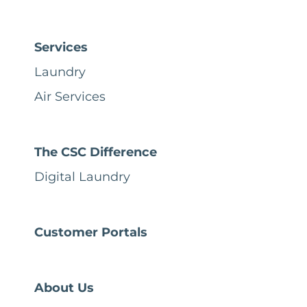
Services
Laundry
Air Services
The CSC Difference
Digital Laundry
Customer Portals
About Us