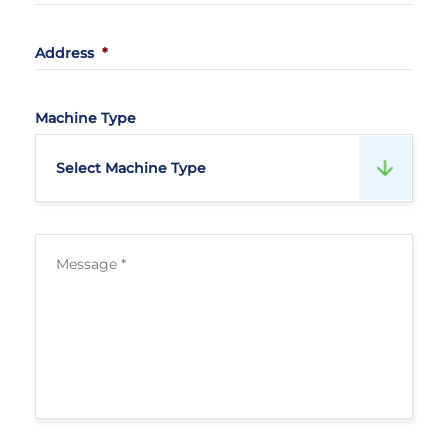
Address
*
Machine Type
Select Machine Type
Mesage
*