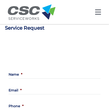
Skip to main content
Service Request
Back
Name
*
Email
*
Phone
*