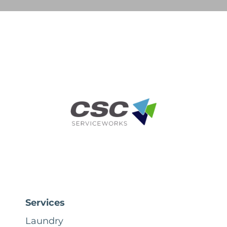
Services
Laundry