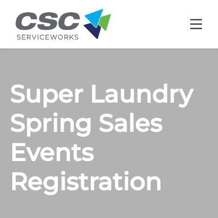
Skip to main content
Super Laundry
Spring Sales
Events
Registration