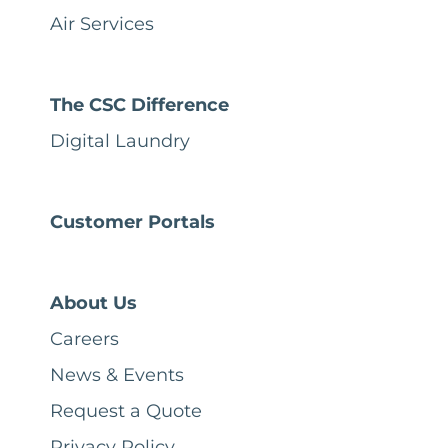
Air Services
The CSC Difference
Digital Laundry
Customer Portals
About Us
Careers
News & Events
Request a Quote
Privacy Policy