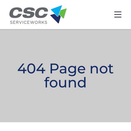
Skip to main content
404 Page not
found