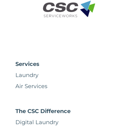
Services
Laundry
Air Services
The CSC Difference
Digital Laundry