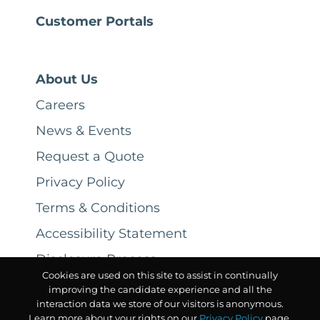
Customer Portals
About Us
Careers
News & Events
Request a Quote
Privacy Policy
Terms & Conditions
Accessibility Statement
Disclosure Process
Cookies are used on this site to assist in continually
improving the candidate experience and all the
interaction data we store of our visitors is anonymous.
Learn more about your rights on our
Privacy Policy
page.