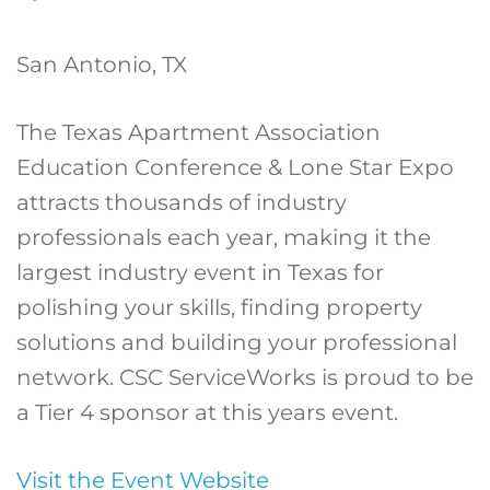
San Antonio, TX
The Texas Apartment Association
Education Conference & Lone Star Expo
attracts thousands of industry
professionals each year, making it the
largest industry event in Texas for
polishing your skills, finding property
solutions and building your professional
network. CSC ServiceWorks is proud to be
a Tier 4 sponsor at this years event.
Visit the Event Website