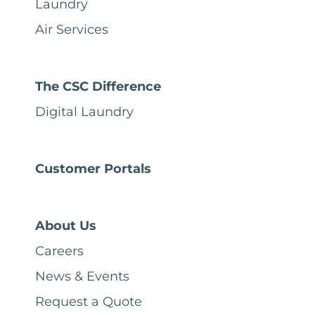
Laundry
Air Services
The CSC Difference
Digital Laundry
Customer Portals
About Us
Careers
News & Events
Request a Quote