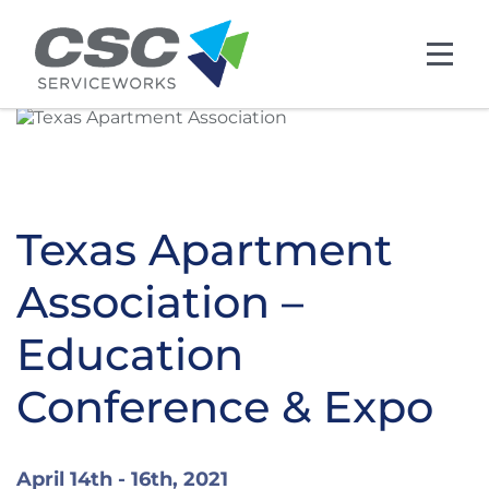
Skip to main content
Texas Apartment
Association –
Education
Conference & Expo
April 14th - 16th, 2021