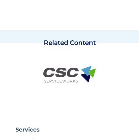
Related Content
Services