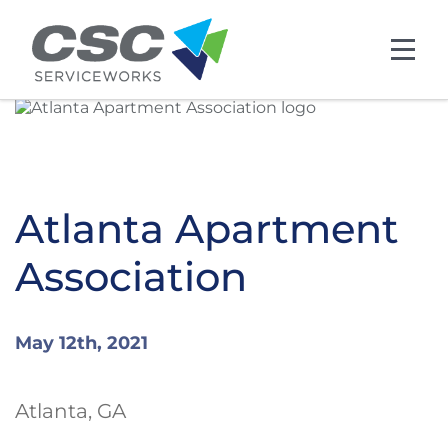
Skip to main content
Atlanta Apartment
Association
May 12th, 2021
Atlanta, GA