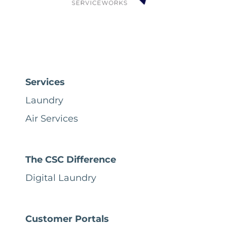
Services
Laundry
Air Services
The CSC Difference
Digital Laundry
Customer Portals