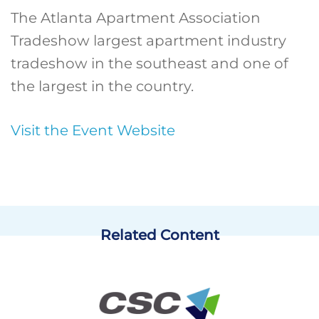
The Atlanta Apartment Association
Tradeshow largest apartment industry
tradeshow in the southeast and one of
the largest in the country.
Visit the Event Website
Related Content