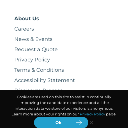
About Us
Careers
News & Events
Request a Quote
Privacy Policy
Terms & Conditions
Accessibility Statement
Disclosure Process
Cookies are used on this site to assist in continually
improving the candidate experience and all the
interaction data we store of our visitors is anonymous.
Learn more about your rights on our
Privacy Policy
page.
Ok
© 2026 CSC ServiceWorks