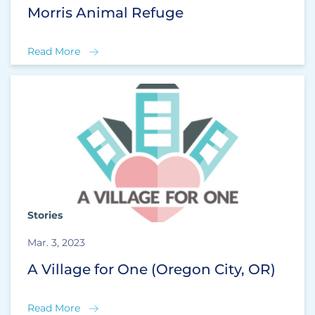
Morris Animal Refuge
Read More
Stories
Mar. 3, 2023
A Village for One (Oregon City, OR)
Read More