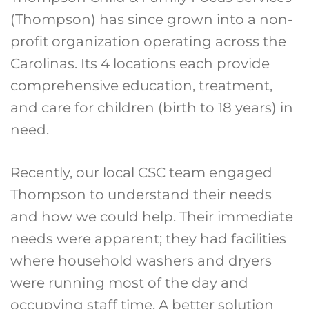
(Thompson) has since grown into a non-
profit organization operating across the
Carolinas. Its 4 locations each provide
comprehensive education, treatment,
and care for children (birth to 18 years) in
need.
Recently, our local CSC team engaged
Thompson to understand their needs
and how we could help. Their immediate
needs were apparent; they had facilities
where household washers and dryers
were running most of the day and
occupying staff time. A better solution