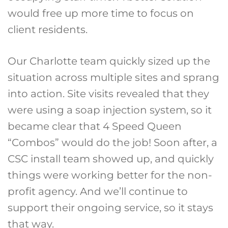
would free up more time to focus on
client residents.
Our Charlotte team quickly sized up the
situation across multiple sites and sprang
into action. Site visits revealed that they
were using a soap injection system, so it
became clear that 4 Speed Queen
“Combos” would do the job! Soon after, a
CSC install team showed up, and quickly
things were working better for the non-
profit agency. And we’ll continue to
support their ongoing service, so it stays
that way.