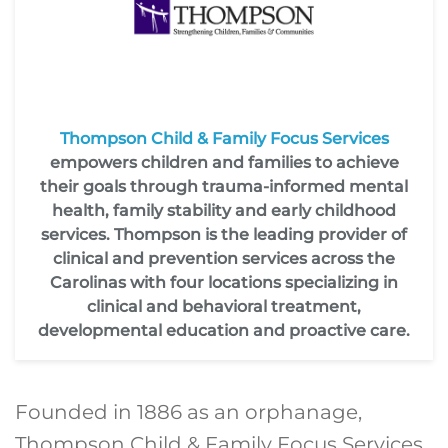
Thompson Child & Family Focus Services
empowers children and families to achieve
their goals through trauma-informed mental
health, family stability and early childhood
services. Thompson is the leading provider of
clinical and prevention services across the
Carolinas with four locations specializing in
clinical and behavioral treatment,
developmental education and proactive care.
Founded in 1886 as an orphanage,
Thompson Child & Family Focus Services