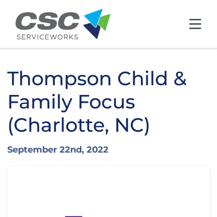
Skip to main content
Thompson Child &
Family Focus
(Charlotte, NC)
September 22nd, 2022