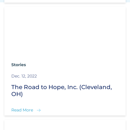
Stories
Dec. 12, 2022
The Road to Hope, Inc. (Cleveland,
OH)
Read More