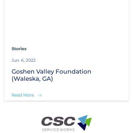
Stories
Jun. 6, 2022
Goshen Valley Foundation
(Waleska, GA)
Read More