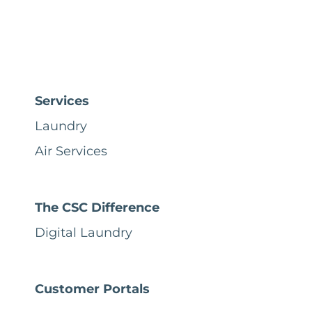
Services
Laundry
Air Services
The CSC Difference
Digital Laundry
Customer Portals