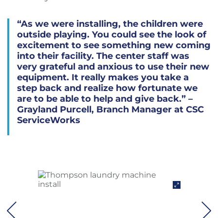
“As we were installing, the children were
outside playing. You could see the look of
excitement to see something new coming
into their facility. The center staff was
very grateful and anxious to use their new
equipment. It really makes you take a
step back and realize how fortunate we
are to be able to help and give back.” –
Grayland Purcell, Branch Manager at CSC
ServiceWorks