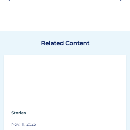
Related Content
Stories
Nov. 11, 2025